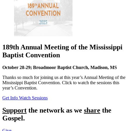
189th Annual Meeting of the Mississippi
Baptist Convention
October 28-29; Broadmoor Baptist Church, Madison, MS
Thanks so much for joining us at this year’s Annual Meeting of the
Mississippi Baptist Convention. Click to watch the sessions this
year’s Convention.
Get Info
Watch Sessions
Support
the network as we
share
the
Gospel.
Give