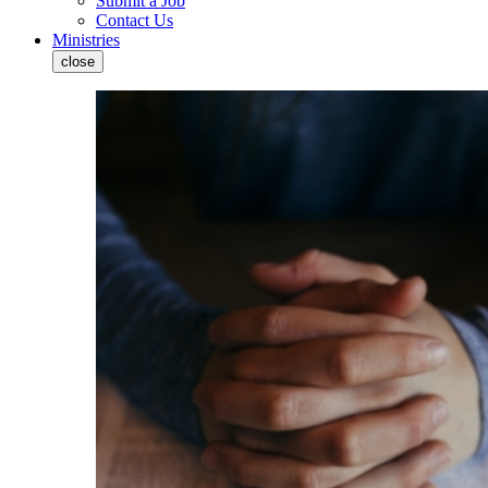
Submit a Job
Contact Us
Ministries
close