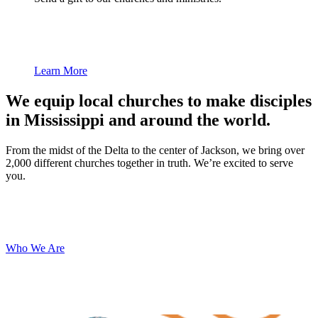
Learn More
We equip local churches to make disciples
in Mississippi and around the world.
From the midst of the Delta to the center of Jackson, we bring over
2,000 different churches together in truth. We’re excited to serve
you.
Who We Are