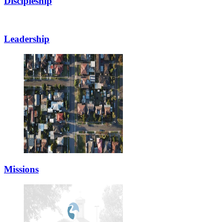
Discipleship
Leadership
Missions