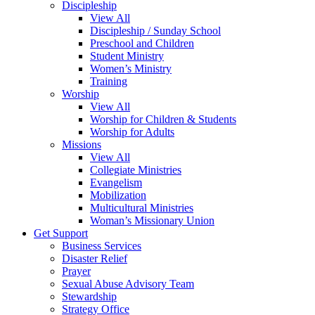
Discipleship
View All
Discipleship / Sunday School
Preschool and Children
Student Ministry
Women’s Ministry
Training
Worship
View All
Worship for Children & Students
Worship for Adults
Missions
View All
Collegiate Ministries
Evangelism
Mobilization
Multicultural Ministries
Woman’s Missionary Union
Get Support
Business Services
Disaster Relief
Prayer
Sexual Abuse Advisory Team
Stewardship
Strategy Office