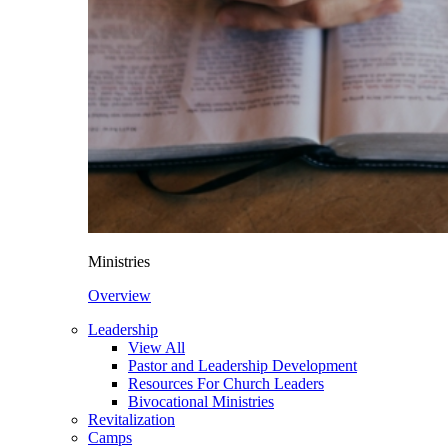
Ministries
Overview
Leadership
View All
Pastor and Leadership Development
Resources For Church Leaders
Bivocational Ministries
Revitalization
Camps