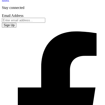
Stay connected
Email Address
Sign Up