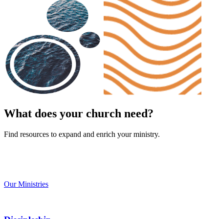
What does your church need?
Find resources to expand and enrich your ministry.
Our Ministries