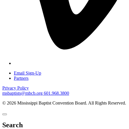
Email Sign-Up
Partners
Privacy Policy
msbaptists@mbcb.org
601.968.3800
© 2026 Mississippi Baptist Convention Board. All Rights Reserved.
Search