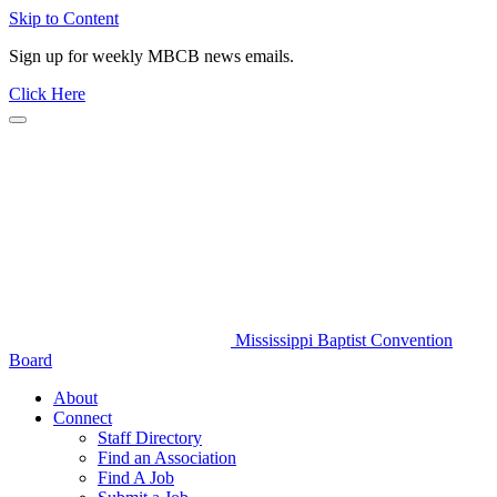
Skip to Content
Sign up for weekly MBCB news emails.
Click Here
Mississippi Baptist Convention
Board
About
Connect
Staff Directory
Find an Association
Find A Job