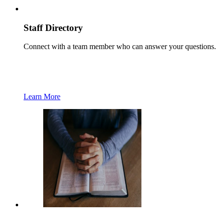
Staff Directory
Connect with a team member who can answer your questions.
Learn More