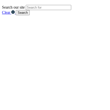
Search our site
Clear
Search