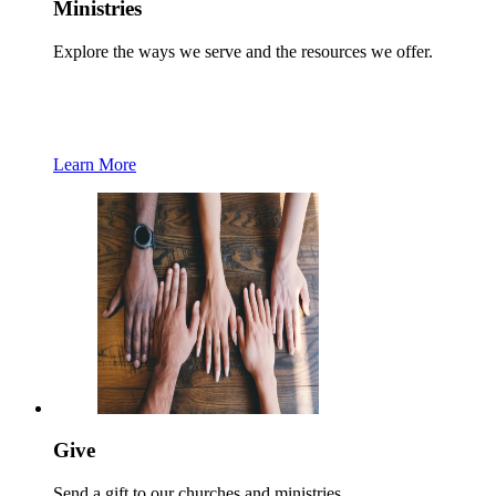
Ministries
Explore the ways we serve and the resources we offer.
Learn More
Give
Send a gift to our churches and ministries.