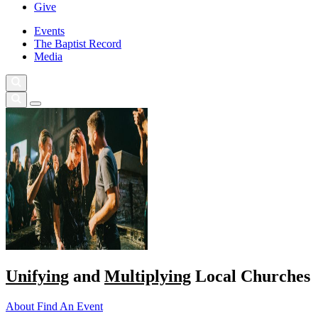
Give
Events
The Baptist Record
Media
Unifying
and
Multiplying
Local Churches
About
Find An Event