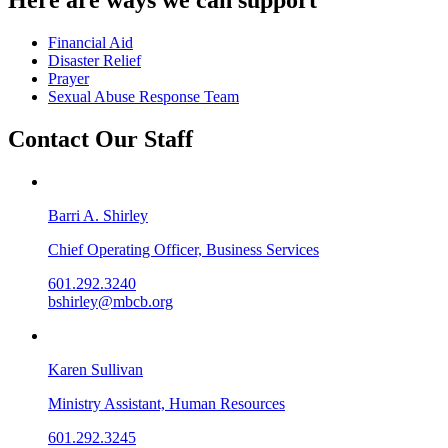
Financial Aid
Disaster Relief
Prayer
Sexual Abuse Response Team
Contact Our Staff
Barri A. Shirley
Chief Operating Officer, Business Services
601.292.3240
bshirley@mbcb.org
Karen Sullivan
Ministry Assistant, Human Resources
601.292.3245