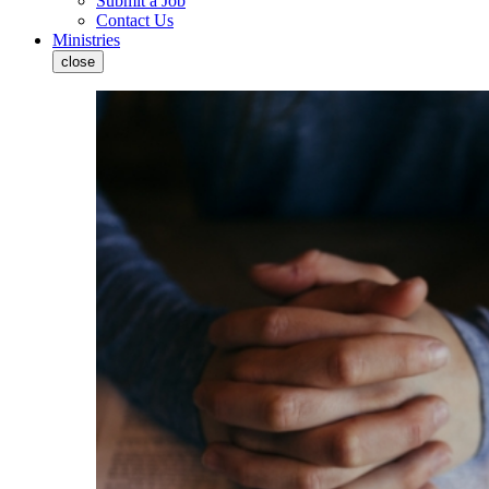
Submit a Job
Contact Us
Ministries
close