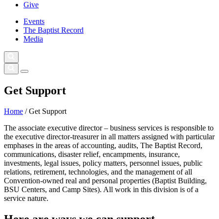
Give
Events
The Baptist Record
Media
Get Support
Home
/
Get Support
The associate executive director – business services is responsible to
the executive director-treasurer in all matters assigned with particular
emphases in the areas of accounting, audits, The Baptist Record,
communications, disaster relief, encampments, insurance,
investments, legal issues, policy matters, personnel issues, public
relations, retirement, technologies, and the management of all
Convention-owned real and personal properties (Baptist Building,
BSU Centers, and Camp Sites). All work in this division is of a
service nature.
Here are ways we can support