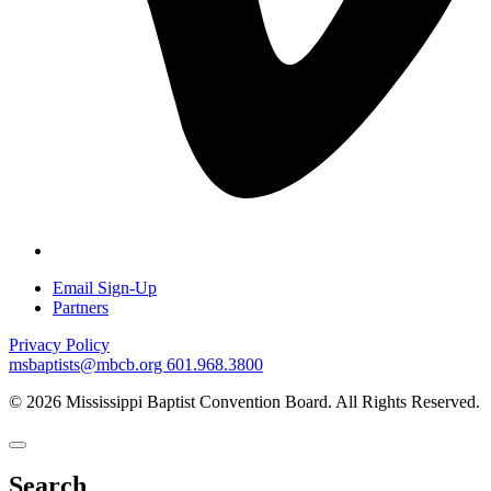
Email Sign-Up
Partners
Privacy Policy
msbaptists@mbcb.org
601.968.3800
© 2026 Mississippi Baptist Convention Board. All Rights Reserved.
Search