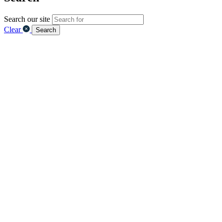
Search our site
Clear
Search