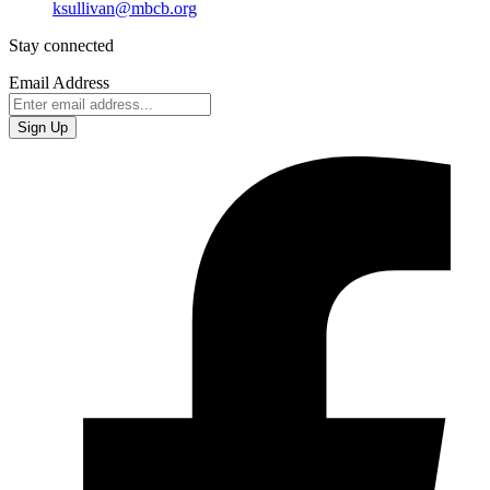
ksullivan@mbcb.org
Stay connected
Email Address
Sign Up