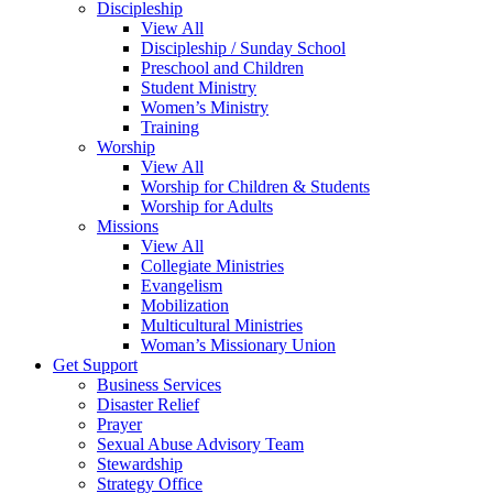
Discipleship
View All
Discipleship / Sunday School
Preschool and Children
Student Ministry
Women’s Ministry
Training
Worship
View All
Worship for Children & Students
Worship for Adults
Missions
View All
Collegiate Ministries
Evangelism
Mobilization
Multicultural Ministries
Woman’s Missionary Union
Get Support
Business Services
Disaster Relief
Prayer
Sexual Abuse Advisory Team
Stewardship
Strategy Office