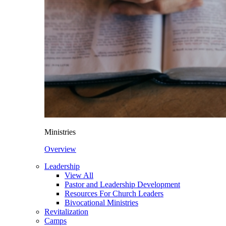
Ministries
Overview
Leadership
View All
Pastor and Leadership Development
Resources For Church Leaders
Bivocational Ministries
Revitalization
Camps