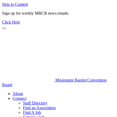
Skip to Content
Sign up for weekly MBCB news emails.
Click Here
Mississippi Baptist Convention
Board
About
Connect
Staff Directory
Find an Association
Find A Job