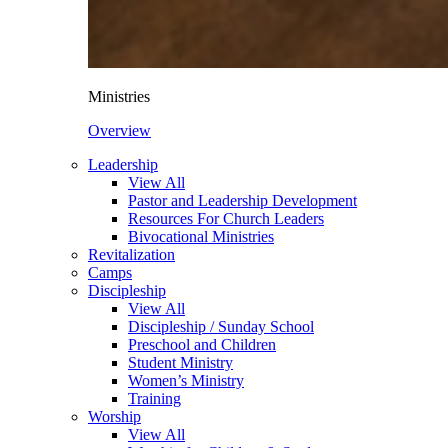
Ministries
Overview
Leadership
View All
Pastor and Leadership Development
Resources For Church Leaders
Bivocational Ministries
Revitalization
Camps
Discipleship
View All
Discipleship / Sunday School
Preschool and Children
Student Ministry
Women’s Ministry
Training
Worship
View All