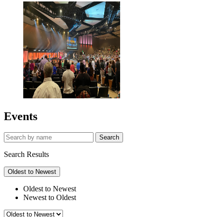
Events
Search
Search Results
Oldest to Newest
Oldest to Newest
Newest to Oldest