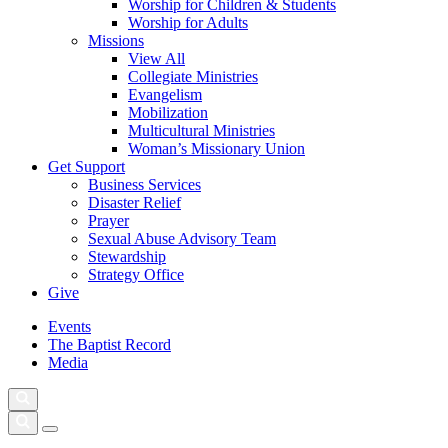
Worship for Children & Students
Worship for Adults
Missions
View All
Collegiate Ministries
Evangelism
Mobilization
Multicultural Ministries
Woman’s Missionary Union
Get Support
Business Services
Disaster Relief
Prayer
Sexual Abuse Advisory Team
Stewardship
Strategy Office
Give
Events
The Baptist Record
Media