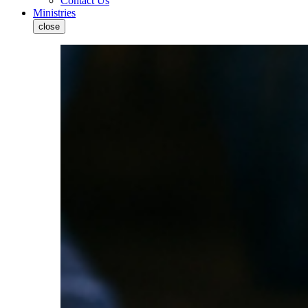
Contact Us
Ministries
close