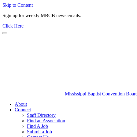
Skip to Content
Sign up for weekly MBCB news emails.
Click Here
Mississippi Baptist Convention Boar
About
Connect
Staff Directory
Find an Association
Find A Job
Submit a Job