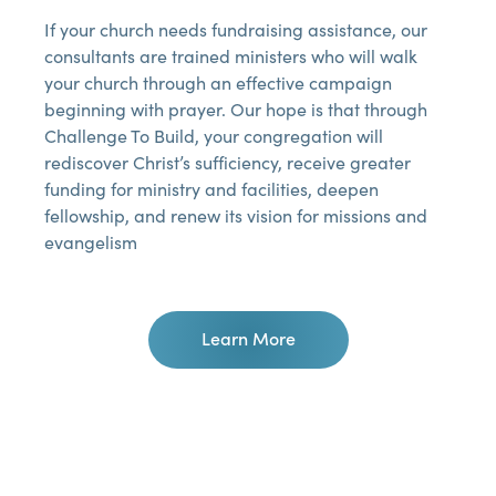
If your church needs fundraising assistance, our
consultants are trained ministers who will walk
your church through an effective campaign
beginning with prayer. Our hope is that through
Challenge To Build, your congregation will
rediscover Christ’s sufficiency, receive greater
funding for ministry and facilities, deepen
fellowship, and renew its vision for missions and
evangelism
Learn More