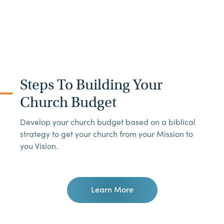
Steps To Building Your
Church Budget
Develop your church budget based on a biblical
strategy to get your church from your Mission to
you Vision.
Learn More