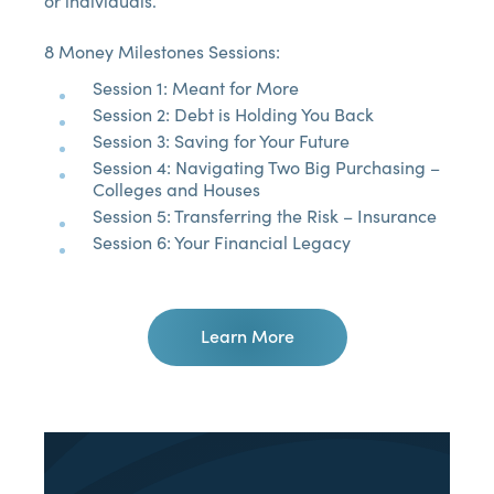
or individuals.
8 Money Milestones Sessions:
Session 1: Meant for More
Session 2: Debt is Holding You Back
Session 3: Saving for Your Future
Session 4: Navigating Two Big Purchasing –
Colleges and Houses
Session 5: Transferring the Risk – Insurance
Session 6: Your Financial Legacy
Learn More