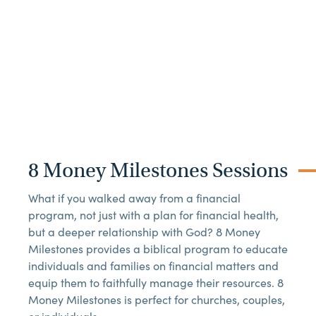
8 Money Milestones Sessions
What if you walked away from a financial
program, not just with a plan for financial health,
but a deeper relationship with God? 8 Money
Milestones provides a biblical program to educate
individuals and families on financial matters and
equip them to faithfully manage their resources. 8
Money Milestones is perfect for churches, couples,