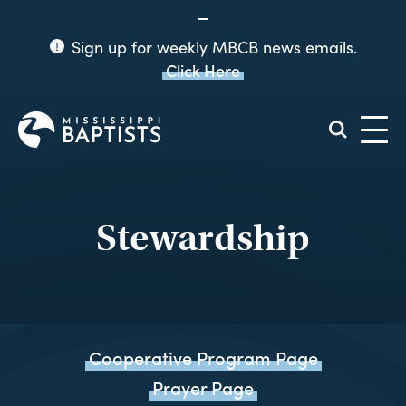
Sign up for weekly MBCB news emails.
Click Here
Mississippi
Baptist
Convention
Board
Stewardship
Cooperative Program Page
Prayer Page