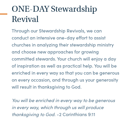
ONE-DAY Stewardship
Revival
Through our Stewardship Revivals, we can
conduct an intensive one-day effort to assist
churches in analyzing their stewardship ministry
and choose new approaches for growing
committed stewards. Your church will enjoy a day
of inspiration as well as practical help. You will be
enriched in every way so that you can be generous
on every occasion, and through us your generosity
will result in thanksgiving to God.
You will be enriched in every way to be generous
in every way, which through us will produce
thanksgiving to God.
-2 Corinthians 9:11