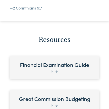
—2 Corinthians 9:7
Resources
Financial Examination Guide
File
Great Commission Budgeting
File