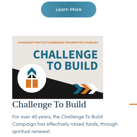
Learn More
Challenge To Build
For over 40 years, the Challenge To Build
Campaign has effectively raised funds, through
spiritual renewal.