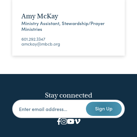
Amy McKay
Ministry Assistant, Stewardship/Prayer
Ministries
601.292.3347
amckay@mbcb.org
Stay connected
Sign Up