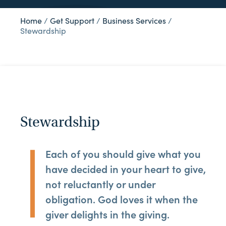
Home
/
Get Support
/
Business Services
/
Stewardship
Stewardship
Each of you should give what you
have decided in your heart to give,
not reluctantly or under
obligation. God loves it when the
giver delights in the giving.