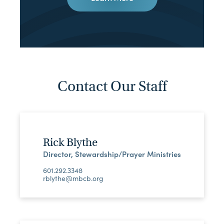
Contact Our Staff
Rick Blythe
Director, Stewardship/Prayer Ministries
601.292.3348
rblythe@mbcb.org