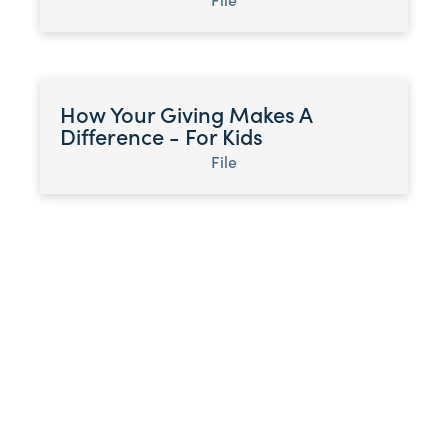
How Your Giving Makes A
Difference - For Kids
File