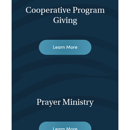
Cooperative Program
Giving
Learn More
Prayer Ministry
Learn More