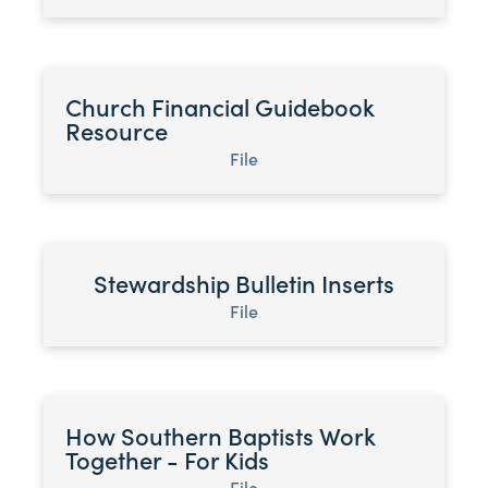
Church Financial Guidebook
Resource
File
Stewardship Bulletin Inserts
File
How Southern Baptists Work
Together - For Kids
File