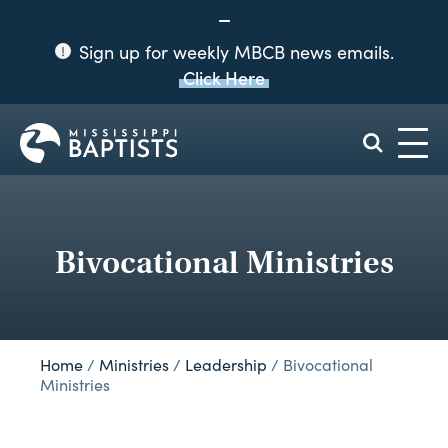
Sign up for weekly MBCB news emails.
Click Here
Mississippi
Baptist
Convention
Board
Bivocational Ministries
Home
/
Ministries
/
Leadership
/
Bivocational
Ministries