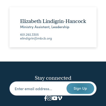
Elizabeth Lindigrin-Hancock
Ministry Assistant, Leadership
601.292.3305
elindigrin@mbcb.org
Stay connected
Sign Up