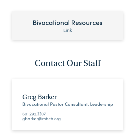
Bivocational Resources
Link
Contact Our Staff
Greg Barker
Bivocational Pastor Consultant, Leadership
601.292.3307
gbarker@mbcb.org