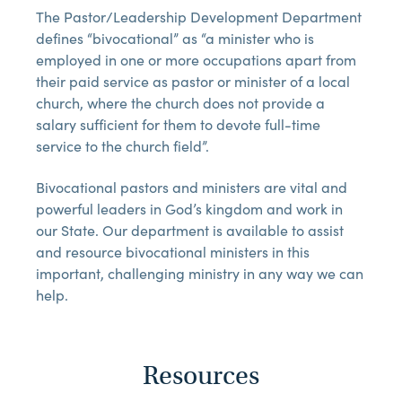
The Pastor/Leadership Development Department
defines “bivocational” as “a minister who is
employed in one or more occupations apart from
their paid service as pastor or minister of a local
church, where the church does not provide a
salary sufficient for them to devote full-time
service to the church field”.
Bivocational pastors and ministers are vital and
powerful leaders in God’s kingdom and work in
our State. Our department is available to assist
and resource bivocational ministers in this
important, challenging ministry in any way we can
help.
Resources