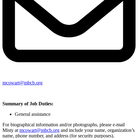
mcowart@mbcb.org
Summary of Job Duties:
General assistance
For biographical information and/or photographs, please e-mail
Misty at
mcowart@mbcb.org
and include your name, organization’s
name, phone number, and address (for security purposes).