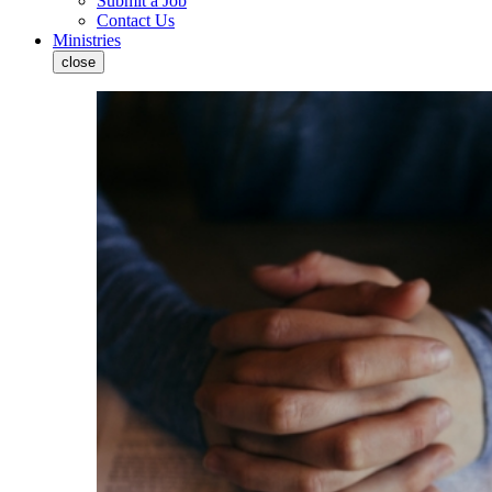
Submit a Job
Contact Us
Ministries
close