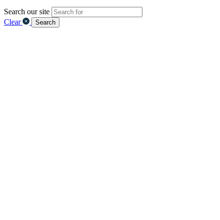
Search our site
Clear
Search