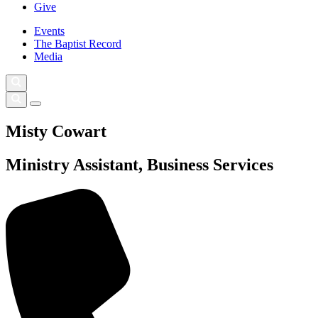
Give
Events
The Baptist Record
Media
Misty Cowart
Ministry Assistant, Business Services