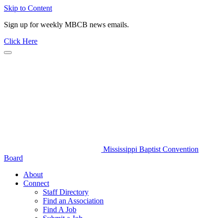
Skip to Content
Sign up for weekly MBCB news emails.
Click Here
Mississippi Baptist Convention
Board
About
Connect
Staff Directory
Find an Association
Find A Job