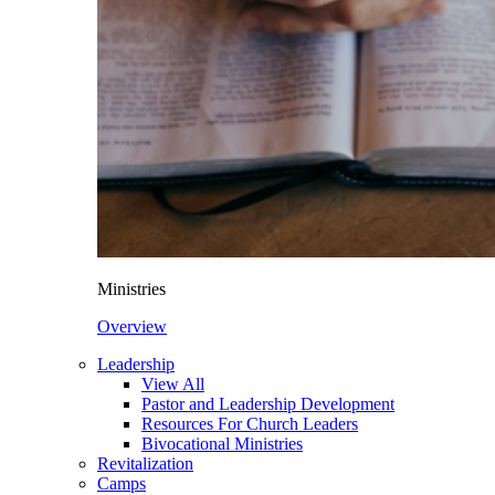
Ministries
Overview
Leadership
View All
Pastor and Leadership Development
Resources For Church Leaders
Bivocational Ministries
Revitalization
Camps