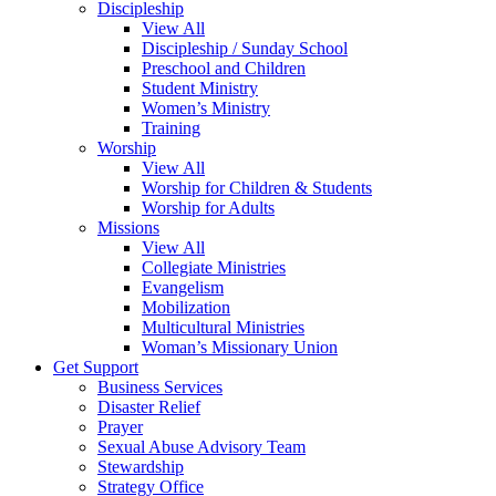
Discipleship
View All
Discipleship / Sunday School
Preschool and Children
Student Ministry
Women’s Ministry
Training
Worship
View All
Worship for Children & Students
Worship for Adults
Missions
View All
Collegiate Ministries
Evangelism
Mobilization
Multicultural Ministries
Woman’s Missionary Union
Get Support
Business Services
Disaster Relief
Prayer
Sexual Abuse Advisory Team
Stewardship
Strategy Office