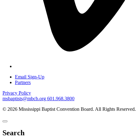
Email Sign-Up
Partners
Privacy Policy
msbaptists@mbcb.org
601.968.3800
© 2026 Mississippi Baptist Convention Board. All Rights Reserved.
Search