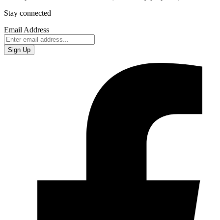
Stay connected
Email Address
Sign Up