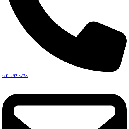
601.292.3238