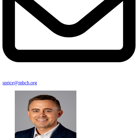
sprice@mbcb.org