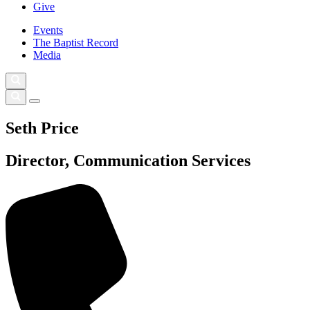
Give
Events
The Baptist Record
Media
Seth Price
Director, Communication Services