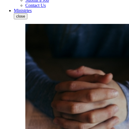
Submit a Job
Contact Us
Ministries
close