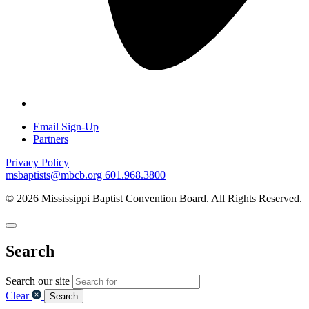
Email Sign-Up
Partners
Privacy Policy
msbaptists@mbcb.org
601.968.3800
© 2026 Mississippi Baptist Convention Board. All Rights Reserved.
Search
Search our site
Clear
Search