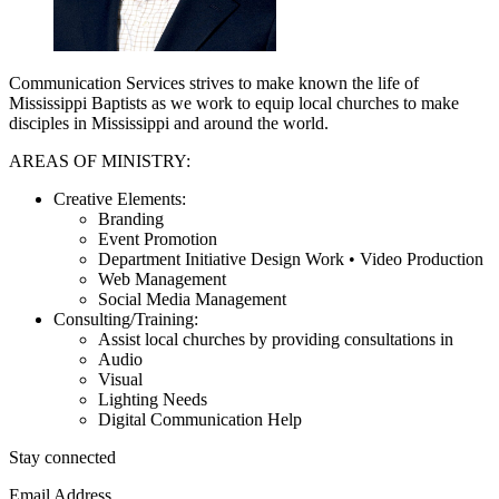
Communication Services strives to make known the life of
Mississippi Baptists as we work to equip local churches to make
disciples in Mississippi and around the world.
AREAS OF MINISTRY:
Creative Elements:
Branding
Event Promotion
Department Initiative Design Work • Video Production
Web Management
Social Media Management
Consulting/Training:
Assist local churches by providing consultations in
Audio
Visual
Lighting Needs
Digital Communication Help
Stay connected
Email Address