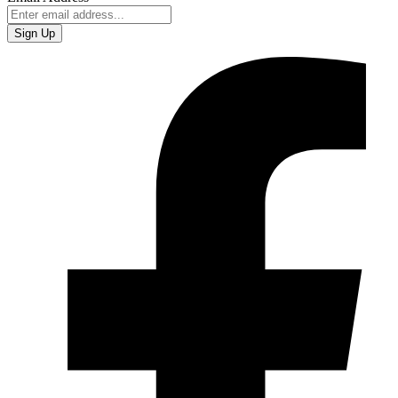
Sign Up