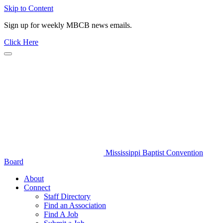
Skip to Content
Sign up for weekly MBCB news emails.
Click Here
Mississippi Baptist Convention
Board
About
Connect
Staff Directory
Find an Association
Find A Job