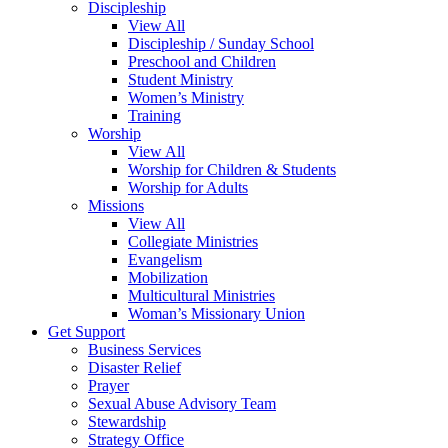
Discipleship
View All
Discipleship / Sunday School
Preschool and Children
Student Ministry
Women’s Ministry
Training
Worship
View All
Worship for Children & Students
Worship for Adults
Missions
View All
Collegiate Ministries
Evangelism
Mobilization
Multicultural Ministries
Woman’s Missionary Union
Get Support
Business Services
Disaster Relief
Prayer
Sexual Abuse Advisory Team
Stewardship
Strategy Office