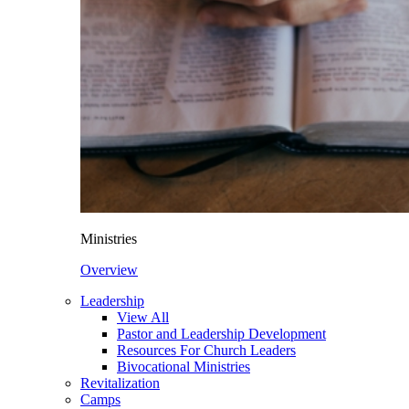
Ministries
Overview
Leadership
View All
Pastor and Leadership Development
Resources For Church Leaders
Bivocational Ministries
Revitalization
Camps