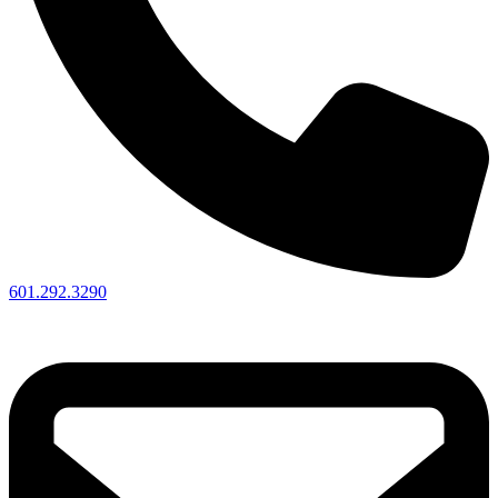
601.292.3290