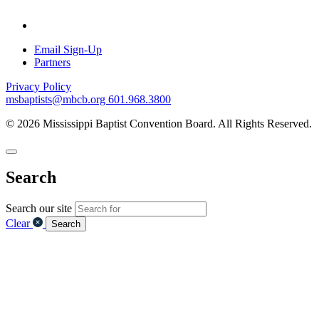
Email Sign-Up
Partners
Privacy Policy
msbaptists@mbcb.org
601.968.3800
© 2026 Mississippi Baptist Convention Board. All Rights Reserved.
Search
Search our site
Clear
Search