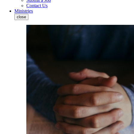
Submit a Job
Contact Us
Ministries
close