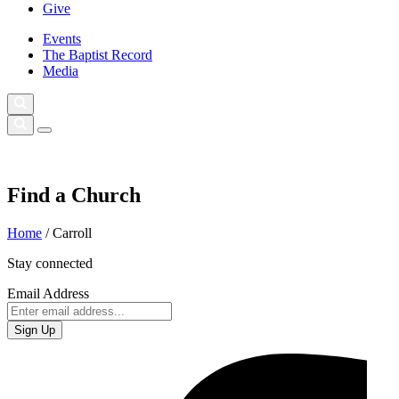
Give
Events
The Baptist Record
Media
Find a Church
Home
/
Carroll
Stay connected
Email Address
Sign Up