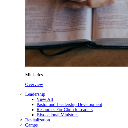
Ministries
Overview
Leadership
View All
Pastor and Leadership Development
Resources For Church Leaders
Bivocational Ministries
Revitalization
Camps