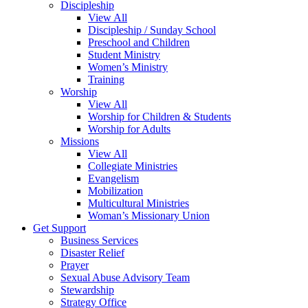
Discipleship
View All
Discipleship / Sunday School
Preschool and Children
Student Ministry
Women’s Ministry
Training
Worship
View All
Worship for Children & Students
Worship for Adults
Missions
View All
Collegiate Ministries
Evangelism
Mobilization
Multicultural Ministries
Woman’s Missionary Union
Get Support
Business Services
Disaster Relief
Prayer
Sexual Abuse Advisory Team
Stewardship
Strategy Office