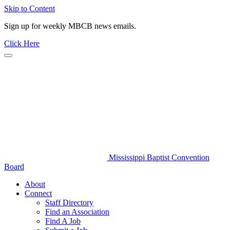
Skip to Content
Sign up for weekly MBCB news emails.
Click Here
Mississippi Baptist Convention
Board
About
Connect
Staff Directory
Find an Association
Find A Job