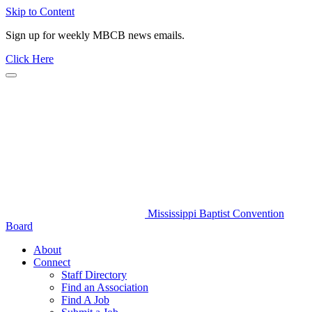
Skip to Content
Sign up for weekly MBCB news emails.
Click Here
Mississippi Baptist Convention
Board
About
Connect
Staff Directory
Find an Association
Find A Job