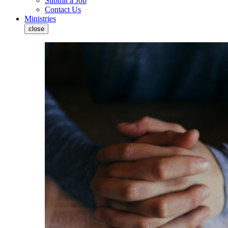
Submit a Job
Contact Us
Ministries
close