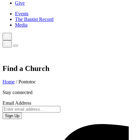
Give
Events
The Baptist Record
Media
Find a Church
Home
/
Pontotoc
Stay connected
Email Address
Sign Up