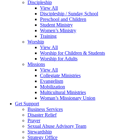
Discipleship
View All
Discipleship / Sunday School
Preschool and Children
Student Ministry
Women’s Ministry
Training
Worship
View All
Worship for Children & Students
Worship for Adults
Missions
View All
Collegiate Ministries
Evangelism
Mobilization
Multicultural Ministries
Woman’s Missionary Union
Get Support
Business Services
Disaster Relief
Prayer
Sexual Abuse Advisory Team
Stewardship
Strategy Office