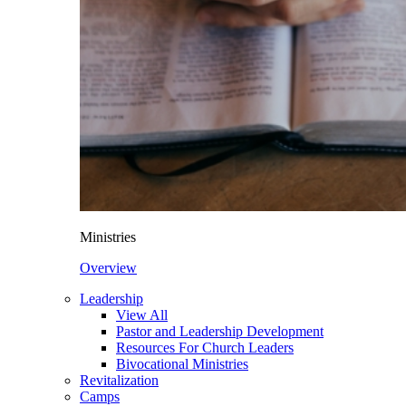
Ministries
Overview
Leadership
View All
Pastor and Leadership Development
Resources For Church Leaders
Bivocational Ministries
Revitalization
Camps