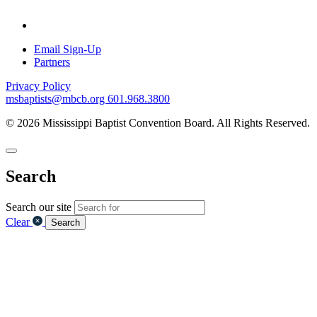
Email Sign-Up
Partners
Privacy Policy
msbaptists@mbcb.org
601.968.3800
© 2026 Mississippi Baptist Convention Board. All Rights Reserved.
Search
Search our site
Clear
Search