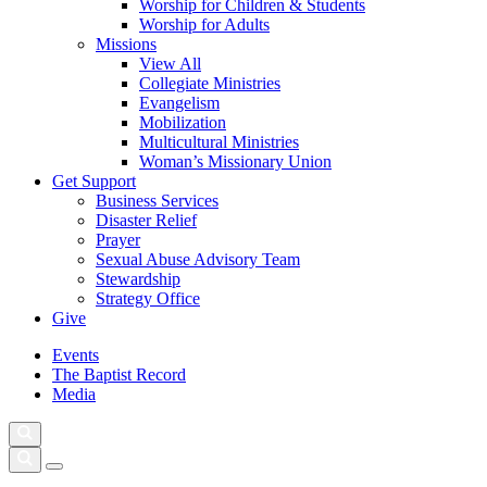
Worship for Children & Students
Worship for Adults
Missions
View All
Collegiate Ministries
Evangelism
Mobilization
Multicultural Ministries
Woman’s Missionary Union
Get Support
Business Services
Disaster Relief
Prayer
Sexual Abuse Advisory Team
Stewardship
Strategy Office
Give
Events
The Baptist Record
Media