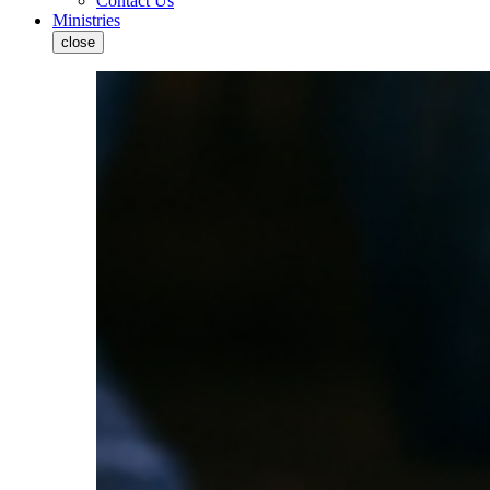
Contact Us
Ministries
close