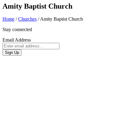
Amity Baptist Church
Home
/
Churches
/
Amity Baptist Church
Stay connected
Email Address
Sign Up