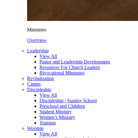
Ministries
Overview
Leadership
View All
Pastor and Leadership Development
Resources For Church Leaders
Bivocational Ministries
Revitalization
Camps
Discipleship
View All
Discipleship / Sunday School
Preschool and Children
Student Ministry
Women’s Ministry
Training
Worship
View All