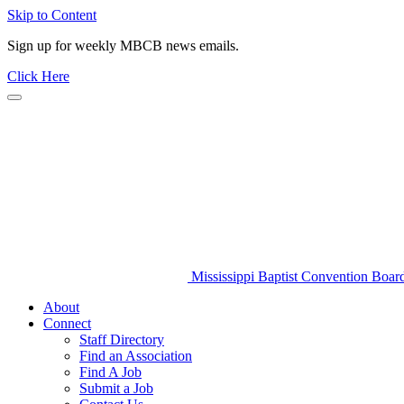
Skip to Content
Sign up for weekly MBCB news emails.
Click Here
Mississippi Baptist Convention Boar
About
Connect
Staff Directory
Find an Association
Find A Job
Submit a Job