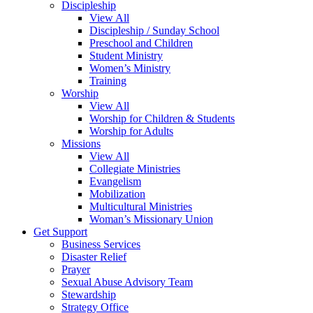
Discipleship
View All
Discipleship / Sunday School
Preschool and Children
Student Ministry
Women’s Ministry
Training
Worship
View All
Worship for Children & Students
Worship for Adults
Missions
View All
Collegiate Ministries
Evangelism
Mobilization
Multicultural Ministries
Woman’s Missionary Union
Get Support
Business Services
Disaster Relief
Prayer
Sexual Abuse Advisory Team
Stewardship
Strategy Office