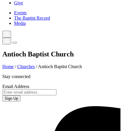
Give
Events
The Baptist Record
Media
Antioch Baptist Church
Home
/
Churches
/
Antioch Baptist Church
Stay connected
Email Address
Sign Up