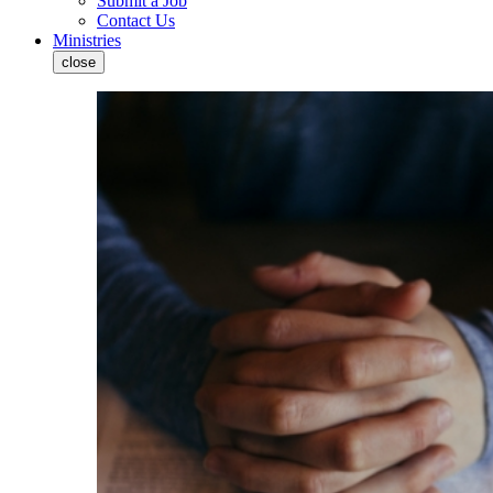
Submit a Job
Contact Us
Ministries
close