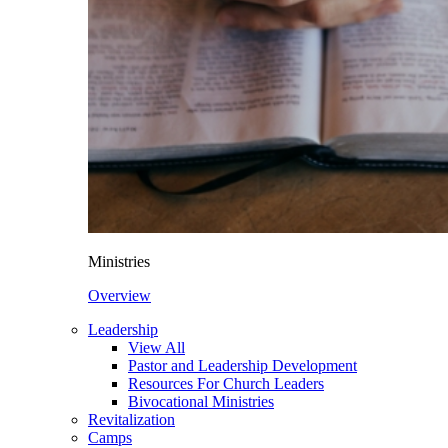
Ministries
Overview
Leadership
View All
Pastor and Leadership Development
Resources For Church Leaders
Bivocational Ministries
Revitalization
Camps