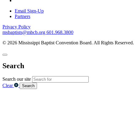
Email Sign-Up
Partners
Privacy Policy
msbaptists@mbcb.org
601.968.3800
© 2026 Mississippi Baptist Convention Board. All Rights Reserved.
Search
Search our site
Clear
Search