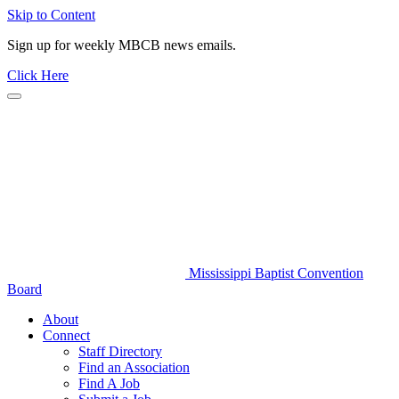
Skip to Content
Sign up for weekly MBCB news emails.
Click Here
Mississippi Baptist Convention
Board
About
Connect
Staff Directory
Find an Association
Find A Job