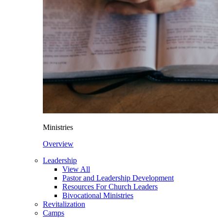
Ministries
Overview
Leadership
View All
Pastor and Leadership Development
Resources For Church Leaders
Bivocational Ministries
Revitalization
Camps