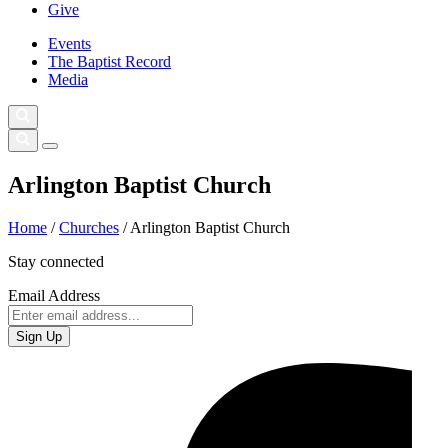
Give
Events
The Baptist Record
Media
Arlington Baptist Church
Home
/
Churches
/
Arlington Baptist Church
Stay connected
Email Address
Sign Up