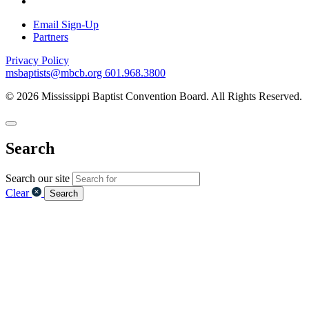
Email Sign-Up
Partners
Privacy Policy
msbaptists@mbcb.org
601.968.3800
© 2026 Mississippi Baptist Convention Board. All Rights Reserved.
Search
Search our site
Clear
Search