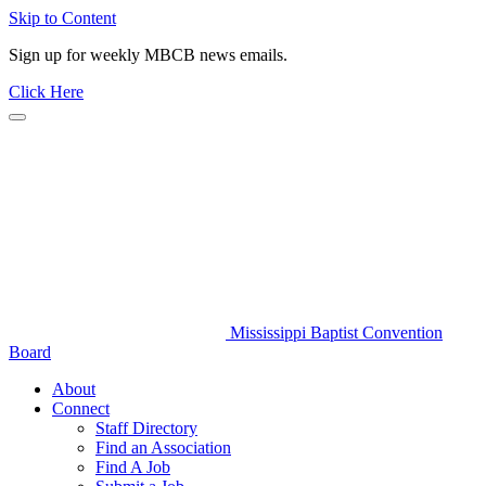
Skip to Content
Sign up for weekly MBCB news emails.
Click Here
Mississippi Baptist Convention
Board
About
Connect
Staff Directory
Find an Association
Find A Job