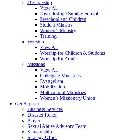
Discipleship
View All
Discipleship / Sunday School
Preschool and Children
Student Ministry
Women’s Ministry
Training
Worship
View All
Worship for Children & Students
Worship for Adults
Missions
View All
Collegiate Ministries
Evangelism
Mobilization
Multicultural Ministries
Woman’s Missionary Union
Get Support
Business Services
Disaster Relief
Prayer
Sexual Abuse Advisory Team
Stewardship
Strategy Office