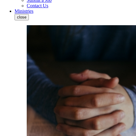
Submit a Job
Contact Us
Ministries
close