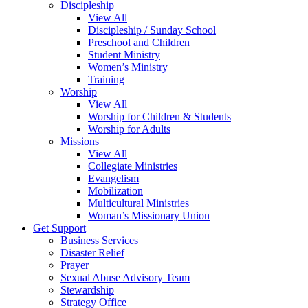
Discipleship
View All
Discipleship / Sunday School
Preschool and Children
Student Ministry
Women’s Ministry
Training
Worship
View All
Worship for Children & Students
Worship for Adults
Missions
View All
Collegiate Ministries
Evangelism
Mobilization
Multicultural Ministries
Woman’s Missionary Union
Get Support
Business Services
Disaster Relief
Prayer
Sexual Abuse Advisory Team
Stewardship
Strategy Office