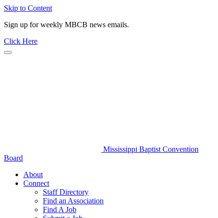
Skip to Content
Sign up for weekly MBCB news emails.
Click Here
Mississippi Baptist Convention
Board
About
Connect
Staff Directory
Find an Association
Find A Job