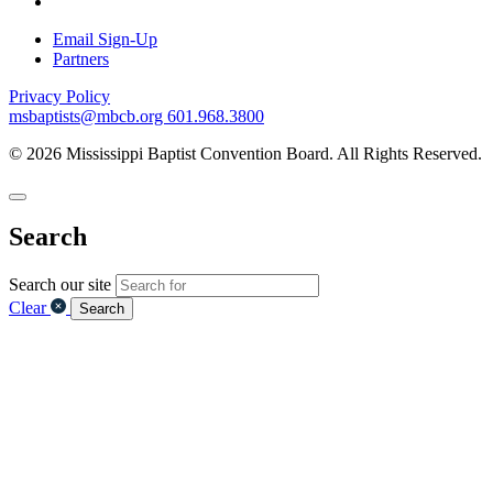
Email Sign-Up
Partners
Privacy Policy
msbaptists@mbcb.org
601.968.3800
© 2026 Mississippi Baptist Convention Board. All Rights Reserved.
Search
Search our site
Clear
Search