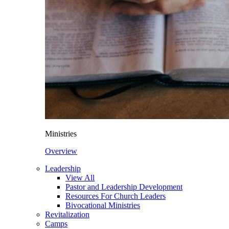
Ministries
Overview
Leadership
View All
Pastor and Leadership Development
Resources For Church Leaders
Bivocational Ministries
Revitalization
Camps