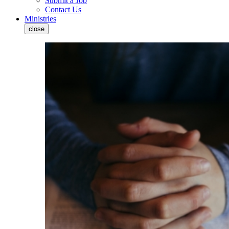
Submit a Job
Contact Us
Ministries
close