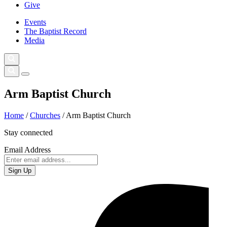
Give
Events
The Baptist Record
Media
Arm Baptist Church
Home
/
Churches
/
Arm Baptist Church
Stay connected
Email Address
Sign Up