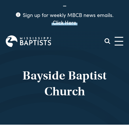
Sign up for weekly MBCB news emails.
Click Here
Mississippi
Baptist
Convention
Board
Bayside Baptist
Church