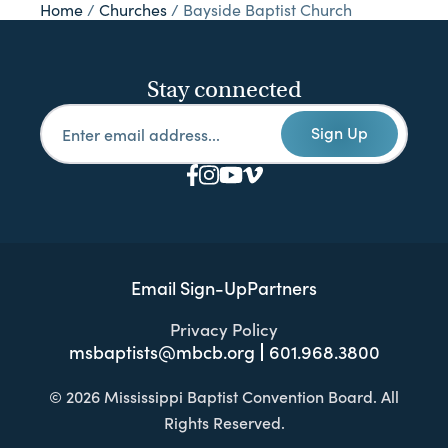
Home
/
Churches
/
Bayside Baptist Church
Stay connected
Sign Up
Email Sign-Up
Partners
Privacy Policy
msbaptists@mbcb.org
601.968.3800
© 2026 Mississippi Baptist Convention Board. All
Rights Reserved.