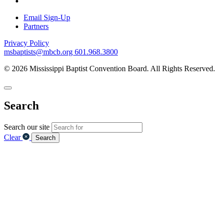
Email Sign-Up
Partners
Privacy Policy
msbaptists@mbcb.org
601.968.3800
© 2026 Mississippi Baptist Convention Board. All Rights Reserved.
Search
Search our site
Clear
Search