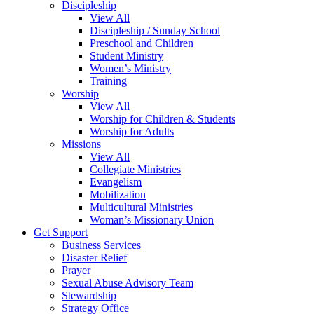
Discipleship
View All
Discipleship / Sunday School
Preschool and Children
Student Ministry
Women’s Ministry
Training
Worship
View All
Worship for Children & Students
Worship for Adults
Missions
View All
Collegiate Ministries
Evangelism
Mobilization
Multicultural Ministries
Woman’s Missionary Union
Get Support
Business Services
Disaster Relief
Prayer
Sexual Abuse Advisory Team
Stewardship
Strategy Office