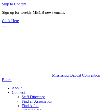
Skip to Content
Sign up for weekly MBCB news emails.
Click Here
Mississippi Baptist Convention
Board
About
Connect
Staff Directory
Find an Association
Find A Job