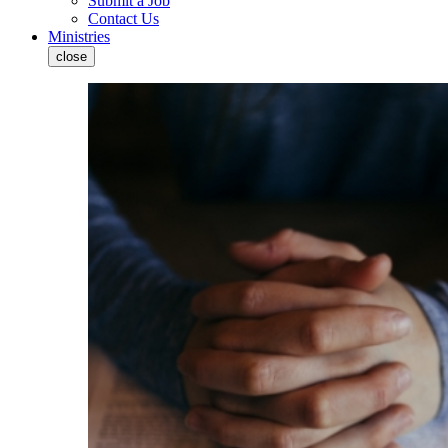
Submit a Job
Contact Us
Ministries
close