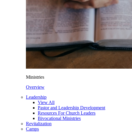
Ministries
Overview
Leadership
View All
Pastor and Leadership Development
Resources For Church Leaders
Bivocational Ministries
Revitalization
Camps