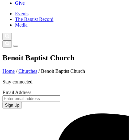
Give
Events
The Baptist Record
Media
Benoit Baptist Church
Home
/
Churches
/
Benoit Baptist Church
Stay connected
Email Address
Sign Up