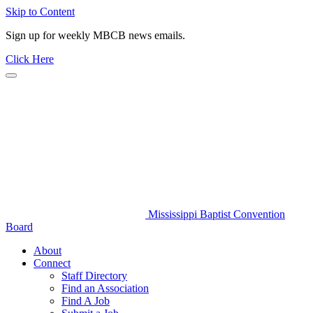
Skip to Content
Sign up for weekly MBCB news emails.
Click Here
Mississippi Baptist Convention
Board
About
Connect
Staff Directory
Find an Association
Find A Job