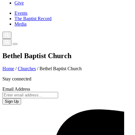
Give
Events
The Baptist Record
Media
Bethel Baptist Church
Home
/
Churches
/
Bethel Baptist Church
Stay connected
Email Address
Sign Up