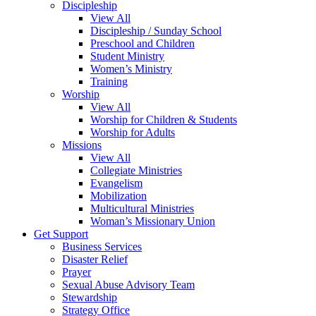
Discipleship
View All
Discipleship / Sunday School
Preschool and Children
Student Ministry
Women’s Ministry
Training
Worship
View All
Worship for Children & Students
Worship for Adults
Missions
View All
Collegiate Ministries
Evangelism
Mobilization
Multicultural Ministries
Woman’s Missionary Union
Get Support
Business Services
Disaster Relief
Prayer
Sexual Abuse Advisory Team
Stewardship
Strategy Office