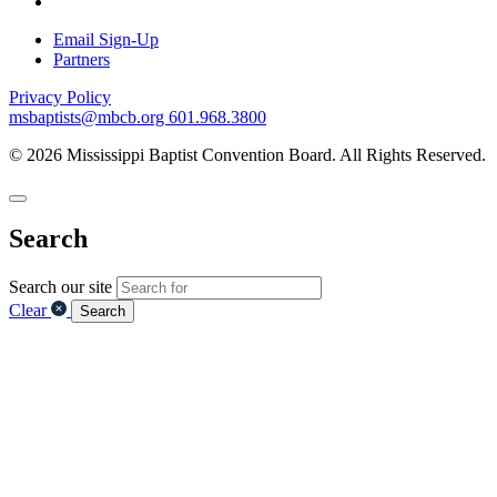
Email Sign-Up
Partners
Privacy Policy
msbaptists@mbcb.org
601.968.3800
© 2026 Mississippi Baptist Convention Board. All Rights Reserved.
Search
Search our site
Clear
Search