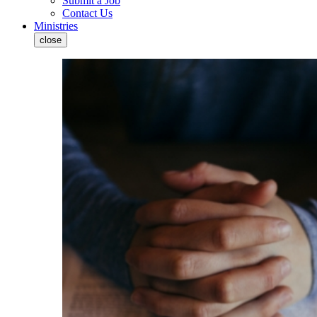
Submit a Job
Contact Us
Ministries
close