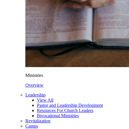
Ministries
Overview
Leadership
View All
Pastor and Leadership Development
Resources For Church Leaders
Bivocational Ministries
Revitalization
Camps