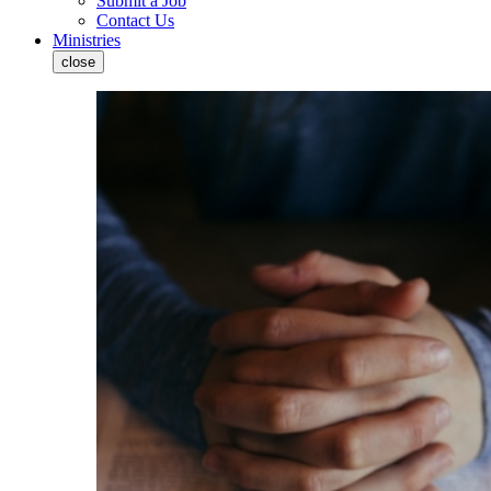
Submit a Job
Contact Us
Ministries
close