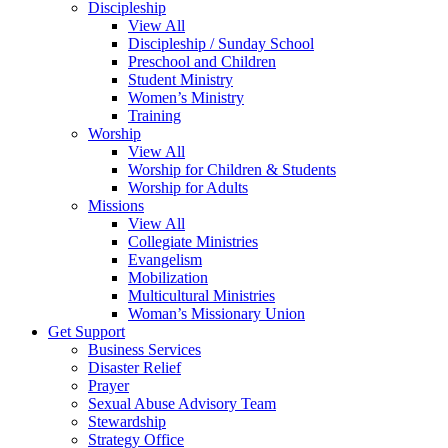
Discipleship
View All
Discipleship / Sunday School
Preschool and Children
Student Ministry
Women’s Ministry
Training
Worship
View All
Worship for Children & Students
Worship for Adults
Missions
View All
Collegiate Ministries
Evangelism
Mobilization
Multicultural Ministries
Woman’s Missionary Union
Get Support
Business Services
Disaster Relief
Prayer
Sexual Abuse Advisory Team
Stewardship
Strategy Office