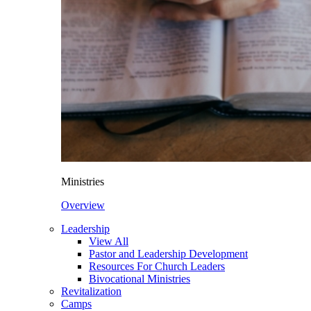
Ministries
Overview
Leadership
View All
Pastor and Leadership Development
Resources For Church Leaders
Bivocational Ministries
Revitalization
Camps