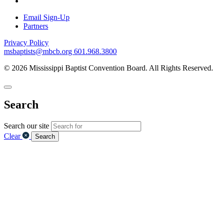
Email Sign-Up
Partners
Privacy Policy
msbaptists@mbcb.org
601.968.3800
© 2026 Mississippi Baptist Convention Board. All Rights Reserved.
Search
Search our site
Clear
Search