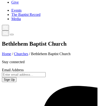
Give
Events
The Baptist Record
Media
Bethlehem Baptist Church
Home
/
Churches
/
Bethlehem Baptist Church
Stay connected
Email Address
Sign Up