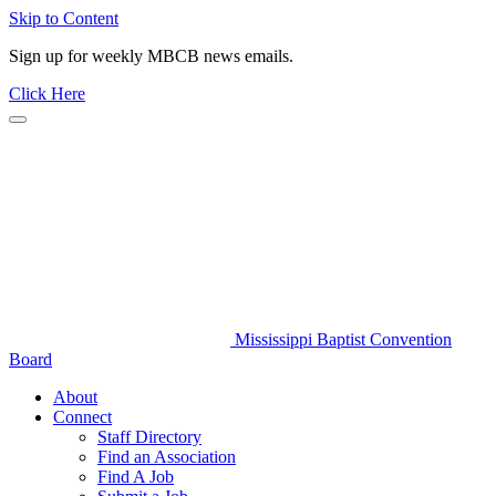
Skip to Content
Sign up for weekly MBCB news emails.
Click Here
Mississippi Baptist Convention
Board
About
Connect
Staff Directory
Find an Association
Find A Job