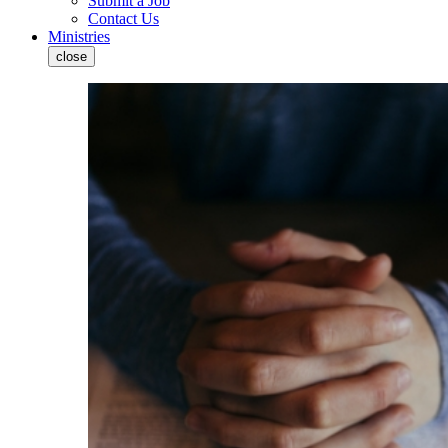
Submit a Job
Contact Us
Ministries
close