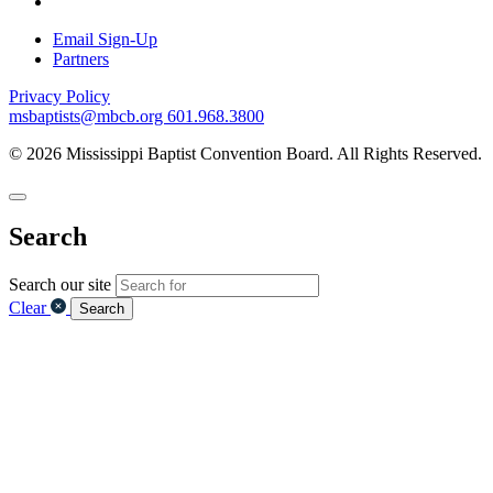
Email Sign-Up
Partners
Privacy Policy
msbaptists@mbcb.org
601.968.3800
© 2026 Mississippi Baptist Convention Board. All Rights Reserved.
Search
Search our site
Clear
Search