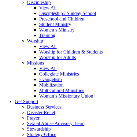
Discipleship
View All
Discipleship / Sunday School
Preschool and Children
Student Ministry
Women’s Ministry
Training
Worship
View All
Worship for Children & Students
Worship for Adults
Missions
View All
Collegiate Ministries
Evangelism
Mobilization
Multicultural Ministries
Woman’s Missionary Union
Get Support
Business Services
Disaster Relief
Prayer
Sexual Abuse Advisory Team
Stewardship
Strategy Office