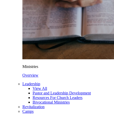
Ministries
Overview
Leadership
View All
Pastor and Leadership Development
Resources For Church Leaders
Bivocational Ministries
Revitalization
Camps