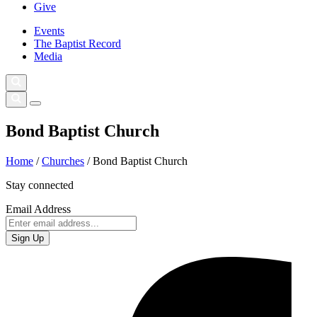
Give
Events
The Baptist Record
Media
Bond Baptist Church
Home
/
Churches
/
Bond Baptist Church
Stay connected
Email Address
Sign Up