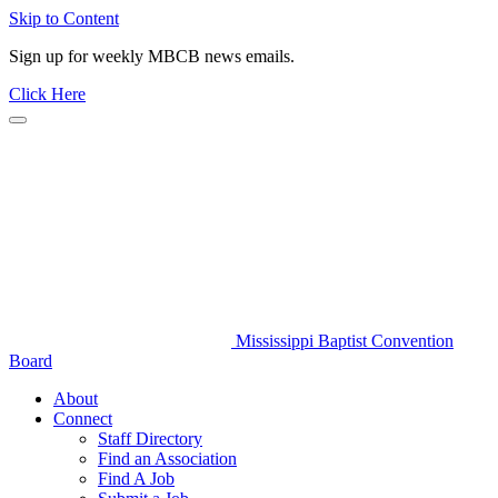
Skip to Content
Sign up for weekly MBCB news emails.
Click Here
Mississippi Baptist Convention
Board
About
Connect
Staff Directory
Find an Association
Find A Job