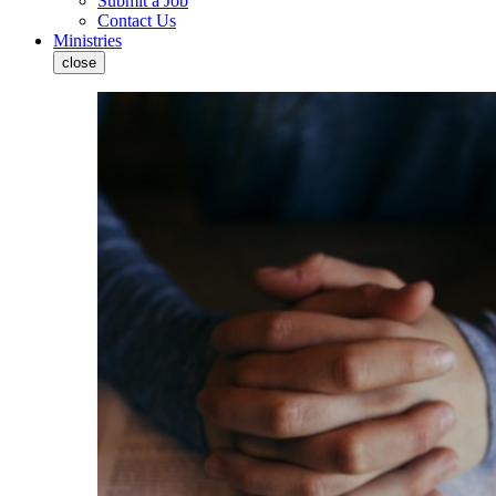
Submit a Job
Contact Us
Ministries
close