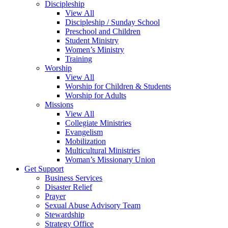
Discipleship
View All
Discipleship / Sunday School
Preschool and Children
Student Ministry
Women’s Ministry
Training
Worship
View All
Worship for Children & Students
Worship for Adults
Missions
View All
Collegiate Ministries
Evangelism
Mobilization
Multicultural Ministries
Woman’s Missionary Union
Get Support
Business Services
Disaster Relief
Prayer
Sexual Abuse Advisory Team
Stewardship
Strategy Office