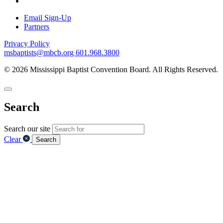
Email Sign-Up
Partners
Privacy Policy
msbaptists@mbcb.org
601.968.3800
© 2026 Mississippi Baptist Convention Board. All Rights Reserved.
Search
Search our site
Clear
Search