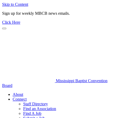
Skip to Content
Sign up for weekly MBCB news emails.
Click Here
Mississippi Baptist Convention
Board
About
Connect
Staff Directory
Find an Association
Find A Job