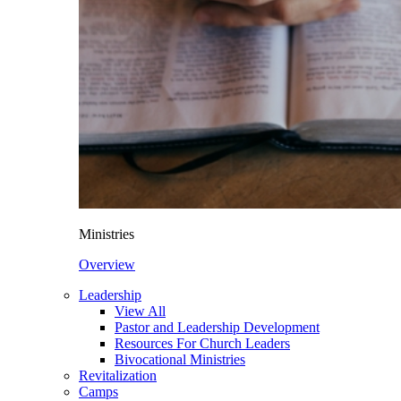
Ministries
Overview
Leadership
View All
Pastor and Leadership Development
Resources For Church Leaders
Bivocational Ministries
Revitalization
Camps