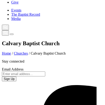
Give
Events
The Baptist Record
Media
Calvary Baptist Church
Home
/
Churches
/
Calvary Baptist Church
Stay connected
Email Address
Sign Up