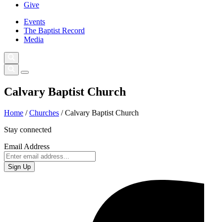
Give
Events
The Baptist Record
Media
Calvary Baptist Church
Home
/
Churches
/
Calvary Baptist Church
Stay connected
Email Address
Sign Up