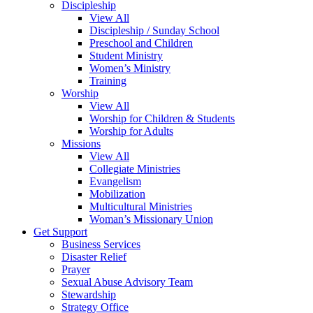
Discipleship
View All
Discipleship / Sunday School
Preschool and Children
Student Ministry
Women’s Ministry
Training
Worship
View All
Worship for Children & Students
Worship for Adults
Missions
View All
Collegiate Ministries
Evangelism
Mobilization
Multicultural Ministries
Woman’s Missionary Union
Get Support
Business Services
Disaster Relief
Prayer
Sexual Abuse Advisory Team
Stewardship
Strategy Office