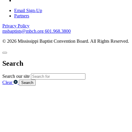
Email Sign-Up
Partners
Privacy Policy
msbaptists@mbcb.org
601.968.3800
© 2026 Mississippi Baptist Convention Board. All Rights Reserved.
Search
Search our site
Clear
Search