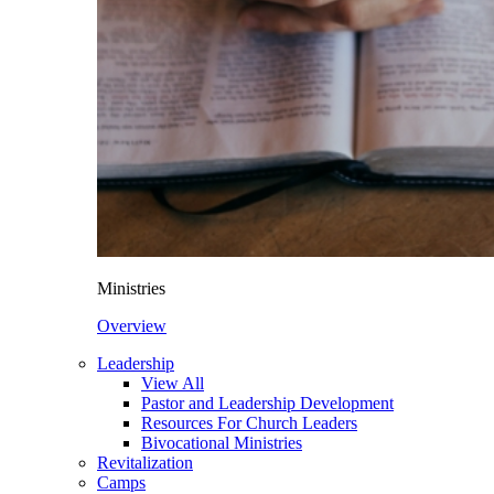
Ministries
Overview
Leadership
View All
Pastor and Leadership Development
Resources For Church Leaders
Bivocational Ministries
Revitalization
Camps