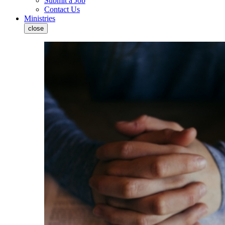
Submit a Job
Contact Us
Ministries
close