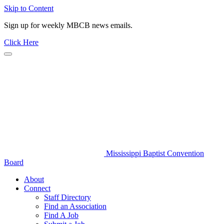
Skip to Content
Sign up for weekly MBCB news emails.
Click Here
Mississippi Baptist Convention
Board
About
Connect
Staff Directory
Find an Association
Find A Job