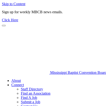
Skip to Content
Sign up for weekly MBCB news emails.
Click Here
Mississippi Baptist Convention Boar
About
Connect
Staff Directory
Find an Association
Find A Job
Submit a Job