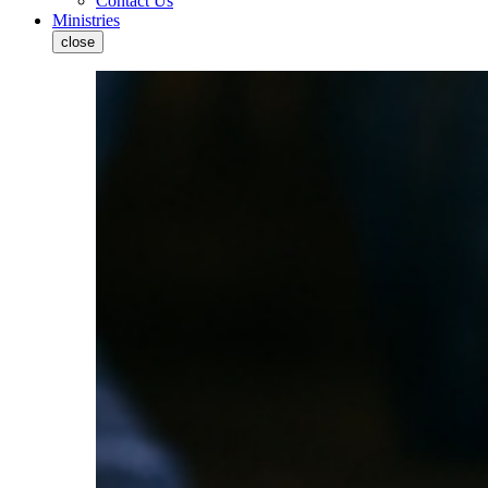
Contact Us
Ministries
close