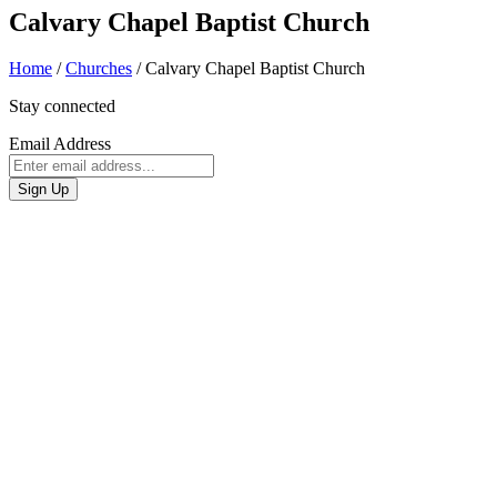
Calvary Chapel Baptist Church
Home
/
Churches
/
Calvary Chapel Baptist Church
Stay connected
Email Address
Sign Up