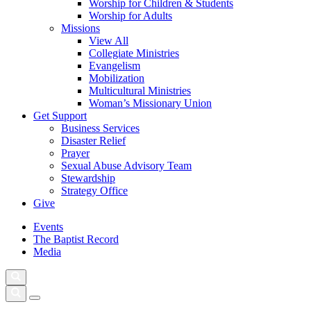
Worship for Children & Students
Worship for Adults
Missions
View All
Collegiate Ministries
Evangelism
Mobilization
Multicultural Ministries
Woman’s Missionary Union
Get Support
Business Services
Disaster Relief
Prayer
Sexual Abuse Advisory Team
Stewardship
Strategy Office
Give
Events
The Baptist Record
Media