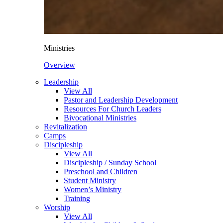
Ministries
Overview
Leadership
View All
Pastor and Leadership Development
Resources For Church Leaders
Bivocational Ministries
Revitalization
Camps
Discipleship
View All
Discipleship / Sunday School
Preschool and Children
Student Ministry
Women’s Ministry
Training
Worship
View All