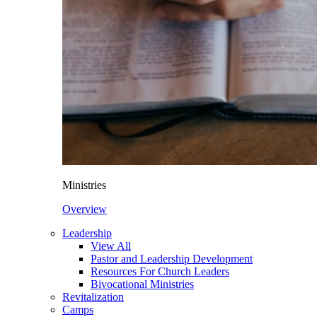
Ministries
Overview
Leadership
View All
Pastor and Leadership Development
Resources For Church Leaders
Bivocational Ministries
Revitalization
Camps