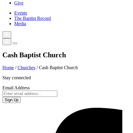
Give
Events
The Baptist Record
Media
Cash Baptist Church
Home
/
Churches
/
Cash Baptist Church
Stay connected
Email Address
Sign Up