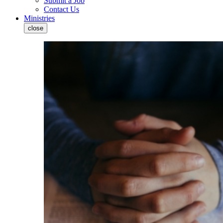
Submit a Job
Contact Us
Ministries
close