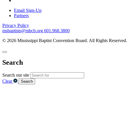
Email Sign-Up
Partners
Privacy Policy
msbaptists@mbcb.org
601.968.3800
© 2026 Mississippi Baptist Convention Board. All Rights Reserved.
Search
Search our site
Clear
Search