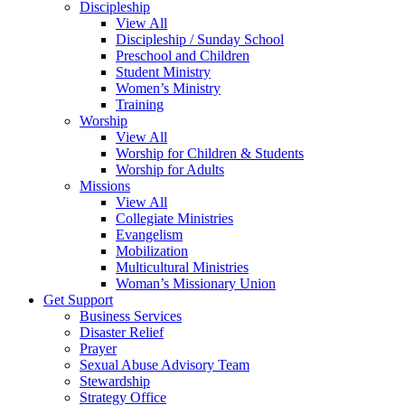
Discipleship
View All
Discipleship / Sunday School
Preschool and Children
Student Ministry
Women’s Ministry
Training
Worship
View All
Worship for Children & Students
Worship for Adults
Missions
View All
Collegiate Ministries
Evangelism
Mobilization
Multicultural Ministries
Woman’s Missionary Union
Get Support
Business Services
Disaster Relief
Prayer
Sexual Abuse Advisory Team
Stewardship
Strategy Office