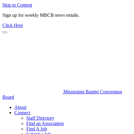
Skip to Content
Sign up for weekly MBCB news emails.
Click Here
Mississippi Baptist Convention
Board
About
Connect
Staff Directory
Find an Association
Find A Job