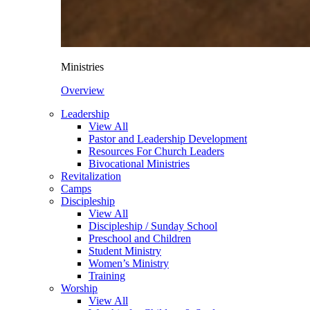
Ministries
Overview
Leadership
View All
Pastor and Leadership Development
Resources For Church Leaders
Bivocational Ministries
Revitalization
Camps
Discipleship
View All
Discipleship / Sunday School
Preschool and Children
Student Ministry
Women’s Ministry
Training
Worship
View All