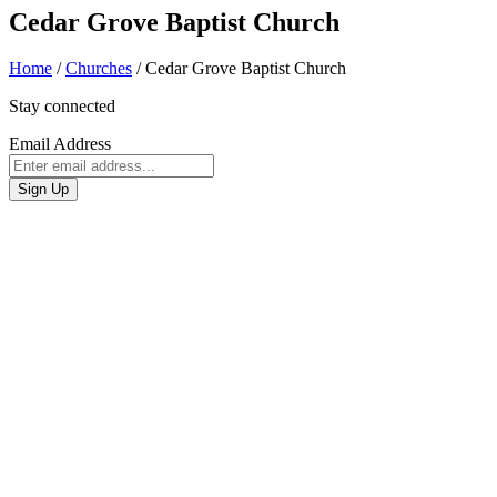
Cedar Grove Baptist Church
Home
/
Churches
/
Cedar Grove Baptist Church
Stay connected
Email Address
Sign Up