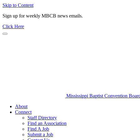
Skip to Content
Sign up for weekly MBCB news emails.
Click Here
Mississippi Baptist Convention Boar
About
Connect
Staff Directory
Find an Association
Find A Job
Submit a Job