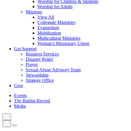
Worship for Children & Students
Worship for Adults
Missions
View All
Collegiate Ministries
Evangelism
Mobilization
Multicultural Ministries
Woman’s Missionary Union
Get Support
Business Services
Disaster Relief
Prayer
Sexual Abuse Advisory Team
Stewardship
Strategy Office
Give
Events
The Baptist Record
Media