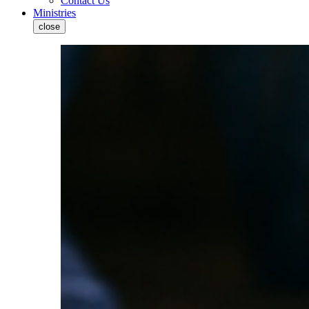
Contact Us
Ministries
close