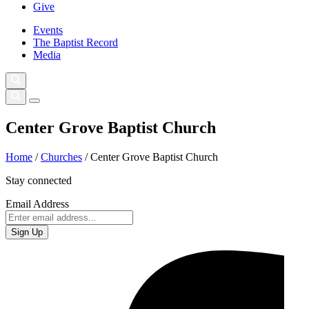
Give
Events
The Baptist Record
Media
Center Grove Baptist Church
Home
/
Churches
/
Center Grove Baptist Church
Stay connected
Email Address
Sign Up