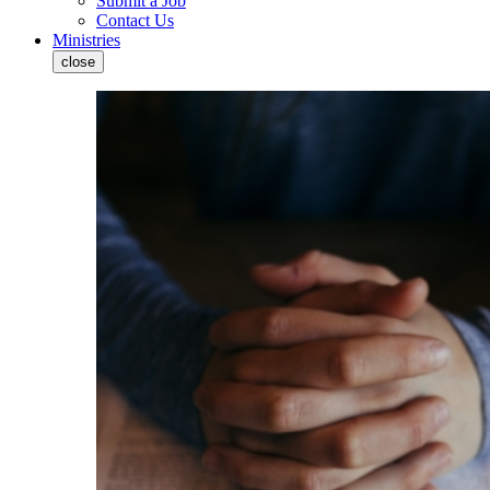
Submit a Job
Contact Us
Ministries
close