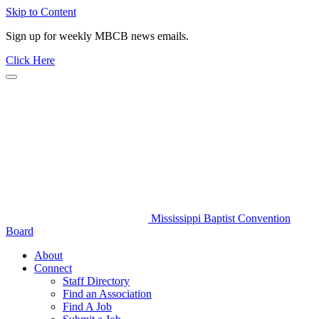
Skip to Content
Sign up for weekly MBCB news emails.
Click Here
Mississippi Baptist Convention
Board
About
Connect
Staff Directory
Find an Association
Find A Job