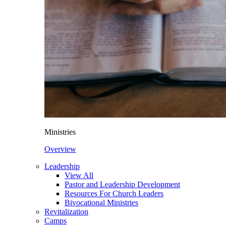
Ministries
Overview
Leadership
View All
Pastor and Leadership Development
Resources For Church Leaders
Bivocational Ministries
Revitalization
Camps