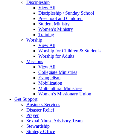
Discipleship
View All
Discipleship / Sunday School
Preschool and Children
Student Ministry
Women’s Ministry
Training
Worship
View All
Worship for Children & Students
Worship for Adults
Missions
View All
Collegiate Ministries
Evangelism
Mobilization
Multicultural Ministries
Woman’s Missionary Union
Get Support
Business Services
Disaster Relief
Prayer
Sexual Abuse Advisory Team
Stewardship
Strategy Office