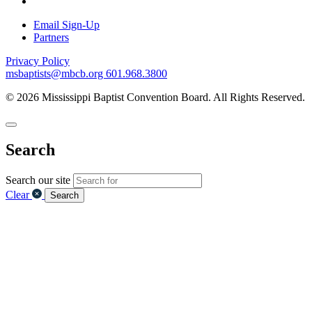
Email Sign-Up
Partners
Privacy Policy
msbaptists@mbcb.org
601.968.3800
© 2026 Mississippi Baptist Convention Board. All Rights Reserved.
Search
Search our site
Clear
Search