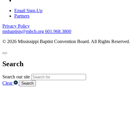
Email Sign-Up
Partners
Privacy Policy
msbaptists@mbcb.org
601.968.3800
© 2026 Mississippi Baptist Convention Board. All Rights Reserved.
Search
Search our site
Clear
Search