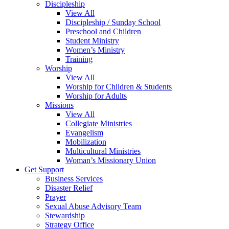
Discipleship
View All
Discipleship / Sunday School
Preschool and Children
Student Ministry
Women’s Ministry
Training
Worship
View All
Worship for Children & Students
Worship for Adults
Missions
View All
Collegiate Ministries
Evangelism
Mobilization
Multicultural Ministries
Woman’s Missionary Union
Get Support
Business Services
Disaster Relief
Prayer
Sexual Abuse Advisory Team
Stewardship
Strategy Office