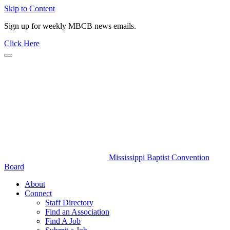
Skip to Content
Sign up for weekly MBCB news emails.
Click Here
Mississippi Baptist Convention
Board
About
Connect
Staff Directory
Find an Association
Find A Job