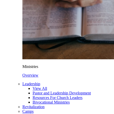
Ministries
Overview
Leadership
View All
Pastor and Leadership Development
Resources For Church Leaders
Bivocational Ministries
Revitalization
Camps