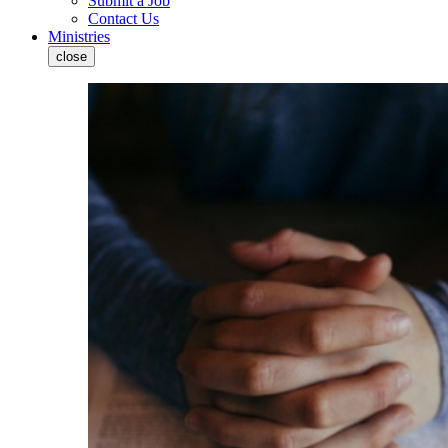
Submit a Job
Contact Us
Ministries
close