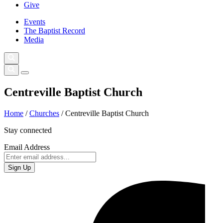
Give
Events
The Baptist Record
Media
Centreville Baptist Church
Home
/
Churches
/
Centreville Baptist Church
Stay connected
Email Address
Sign Up