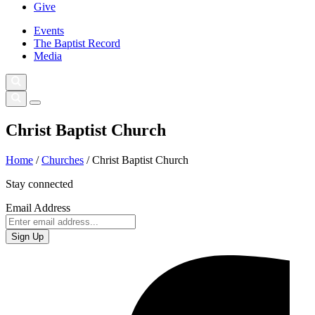
Give
Events
The Baptist Record
Media
Christ Baptist Church
Home
/
Churches
/
Christ Baptist Church
Stay connected
Email Address
Sign Up