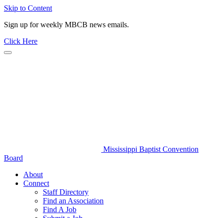
Skip to Content
Sign up for weekly MBCB news emails.
Click Here
Mississippi Baptist Convention
Board
About
Connect
Staff Directory
Find an Association
Find A Job