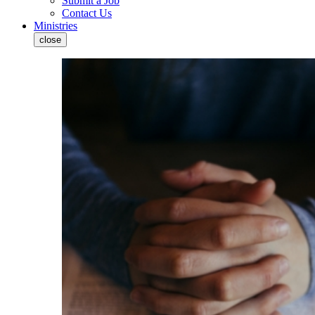
Submit a Job
Contact Us
Ministries
close