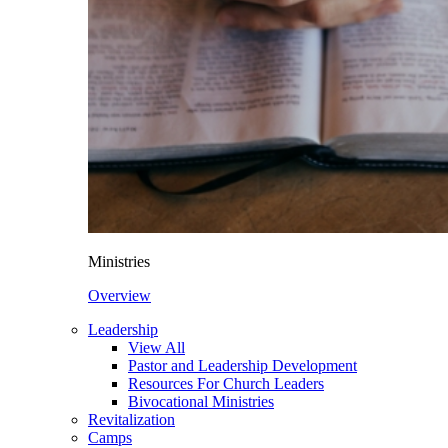
Ministries
Overview
Leadership
View All
Pastor and Leadership Development
Resources For Church Leaders
Bivocational Ministries
Revitalization
Camps