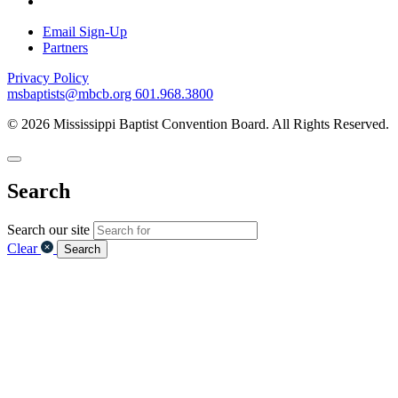
Email Sign-Up
Partners
Privacy Policy
msbaptists@mbcb.org
601.968.3800
© 2026 Mississippi Baptist Convention Board. All Rights Reserved.
Search
Search our site
Clear
Search