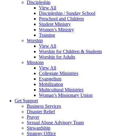
Discipleship
View All
Discipleship / Sunday School
Preschool and Children
Student Ministry
Women’s Ministry
Training
Worship
View All
Worship for Children & Students
Worship for Adults
Missions
View All
Collegiate Ministries
Evangelism
Mobilization
Multicultural Ministries
Woman’s Missionary Union
Get Support
Business Services
Disaster Relief
Prayer
Sexual Abuse Advisory Team
Stewardship
Strategy Office