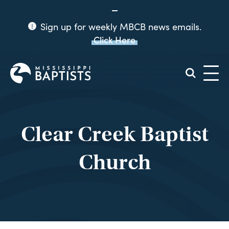
Sign up for weekly MBCB news emails.
Click Here
Mississippi
Baptist
Convention
Board
Clear Creek Baptist
Church