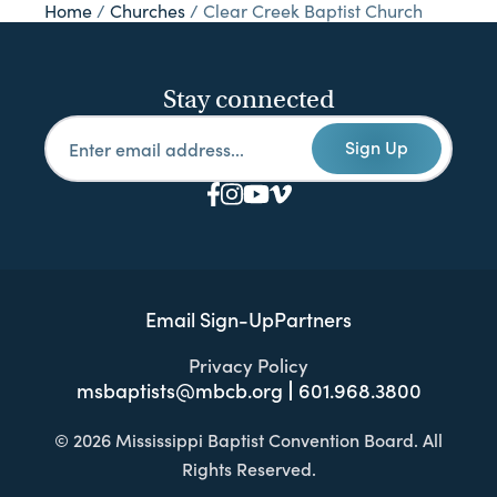
Home
/
Churches
/
Clear Creek Baptist Church
Stay connected
Sign Up
Email Sign-Up
Partners
Privacy Policy
msbaptists@mbcb.org
601.968.3800
© 2026 Mississippi Baptist Convention Board. All
Rights Reserved.