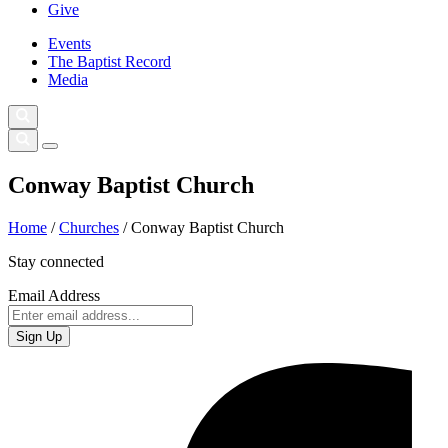
Give
Events
The Baptist Record
Media
Conway Baptist Church
Home
/
Churches
/
Conway Baptist Church
Stay connected
Email Address
Sign Up