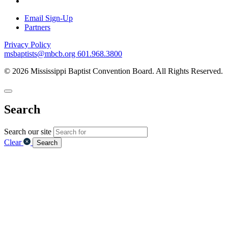
Email Sign-Up
Partners
Privacy Policy
msbaptists@mbcb.org
601.968.3800
© 2026 Mississippi Baptist Convention Board. All Rights Reserved.
Search
Search our site
Clear
Search