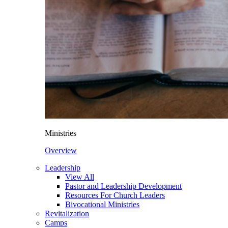
Ministries
Overview
Leadership
View All
Pastor and Leadership Development
Resources For Church Leaders
Bivocational Ministries
Revitalization
Camps