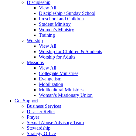
Discipleship
View All
Discipleship / Sunday School
Preschool and Children
Student Ministry
Women’s Ministry
Training
Worship
View All
Worship for Children & Students
Worship for Adults
Missions
View All
Collegiate Ministries
Evangelism
Mobilization
Multicultural Ministries
Woman’s Missionary Union
Get Support
Business Services
Disaster Relief
Prayer
Sexual Abuse Advisory Team
Stewardship
Strategy Office