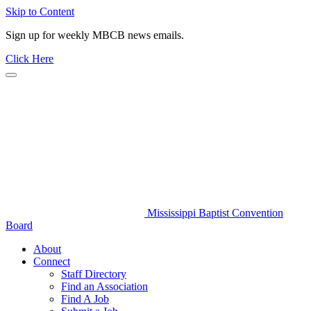
Skip to Content
Sign up for weekly MBCB news emails.
Click Here
Mississippi Baptist Convention
Board
About
Connect
Staff Directory
Find an Association
Find A Job