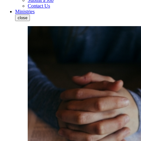
Submit a Job
Contact Us
Ministries
close