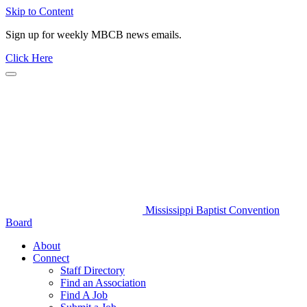
Skip to Content
Sign up for weekly MBCB news emails.
Click Here
Mississippi Baptist Convention
Board
About
Connect
Staff Directory
Find an Association
Find A Job