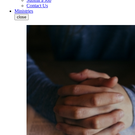
Submit a Job
Contact Us
Ministries
close