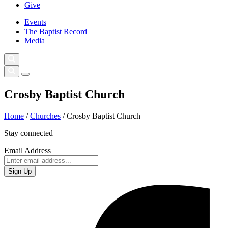
Give
Events
The Baptist Record
Media
Crosby Baptist Church
Home
/
Churches
/
Crosby Baptist Church
Stay connected
Email Address
Sign Up