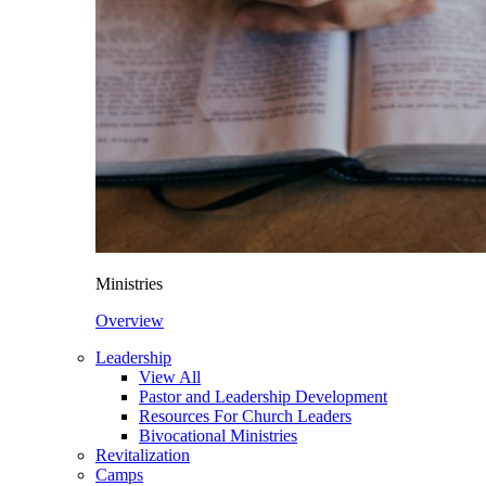
Ministries
Overview
Leadership
View All
Pastor and Leadership Development
Resources For Church Leaders
Bivocational Ministries
Revitalization
Camps