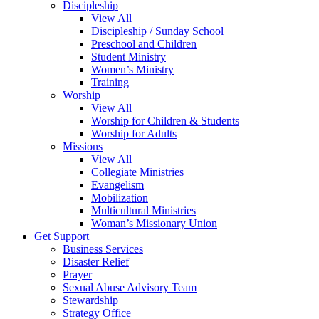
Discipleship
View All
Discipleship / Sunday School
Preschool and Children
Student Ministry
Women’s Ministry
Training
Worship
View All
Worship for Children & Students
Worship for Adults
Missions
View All
Collegiate Ministries
Evangelism
Mobilization
Multicultural Ministries
Woman’s Missionary Union
Get Support
Business Services
Disaster Relief
Prayer
Sexual Abuse Advisory Team
Stewardship
Strategy Office