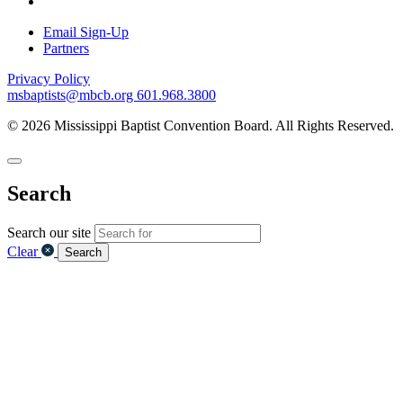
Email Sign-Up
Partners
Privacy Policy
msbaptists@mbcb.org
601.968.3800
© 2026 Mississippi Baptist Convention Board. All Rights Reserved.
Search
Search our site
Clear
Search