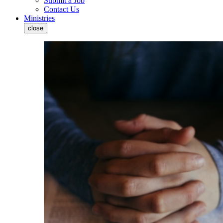
Submit a Job
Contact Us
Ministries
close