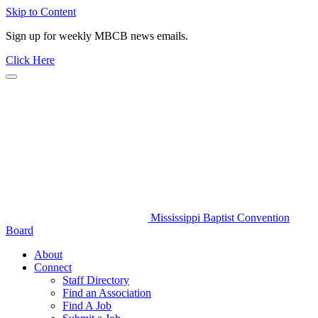
Skip to Content
Sign up for weekly MBCB news emails.
Click Here
Mississippi Baptist Convention
Board
About
Connect
Staff Directory
Find an Association
Find A Job