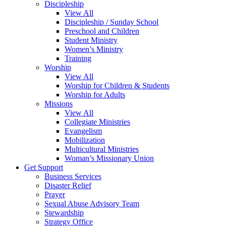
Discipleship
View All
Discipleship / Sunday School
Preschool and Children
Student Ministry
Women’s Ministry
Training
Worship
View All
Worship for Children & Students
Worship for Adults
Missions
View All
Collegiate Ministries
Evangelism
Mobilization
Multicultural Ministries
Woman’s Missionary Union
Get Support
Business Services
Disaster Relief
Prayer
Sexual Abuse Advisory Team
Stewardship
Strategy Office