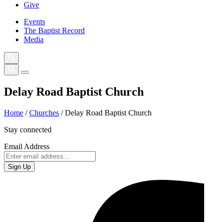
Give
Events
The Baptist Record
Media
Delay Road Baptist Church
Home
/
Churches
/
Delay Road Baptist Church
Stay connected
Email Address
Sign Up