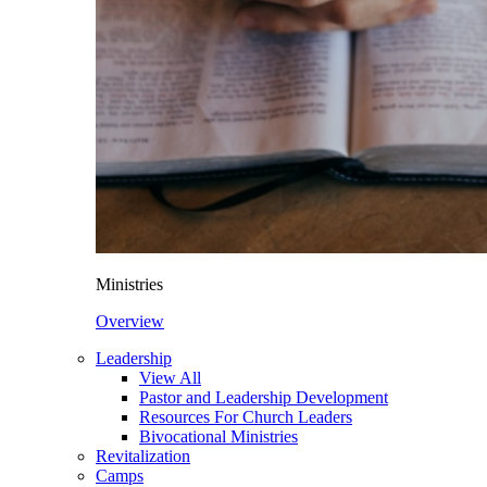
Ministries
Overview
Leadership
View All
Pastor and Leadership Development
Resources For Church Leaders
Bivocational Ministries
Revitalization
Camps