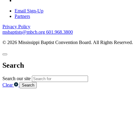
Email Sign-Up
Partners
Privacy Policy
msbaptists@mbcb.org
601.968.3800
© 2026 Mississippi Baptist Convention Board. All Rights Reserved.
Search
Search our site
Clear
Search