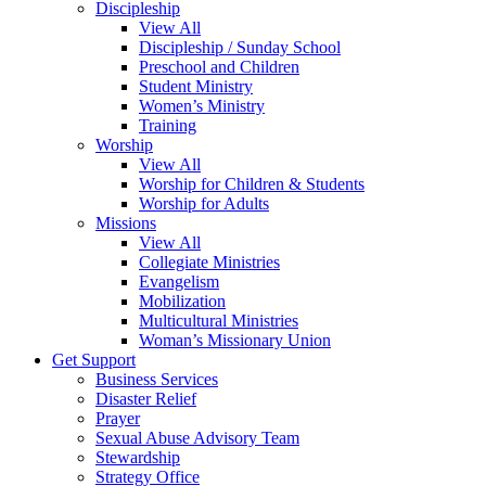
Discipleship
View All
Discipleship / Sunday School
Preschool and Children
Student Ministry
Women’s Ministry
Training
Worship
View All
Worship for Children & Students
Worship for Adults
Missions
View All
Collegiate Ministries
Evangelism
Mobilization
Multicultural Ministries
Woman’s Missionary Union
Get Support
Business Services
Disaster Relief
Prayer
Sexual Abuse Advisory Team
Stewardship
Strategy Office