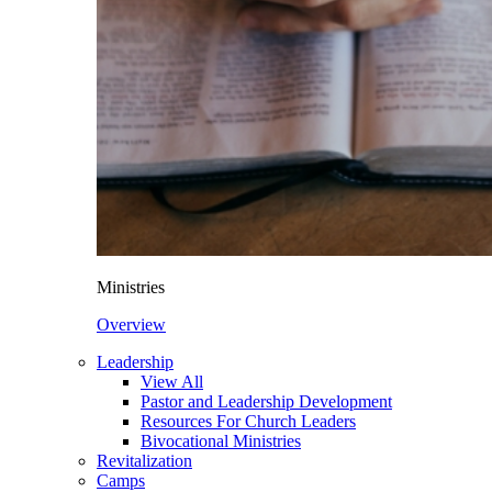
Ministries
Overview
Leadership
View All
Pastor and Leadership Development
Resources For Church Leaders
Bivocational Ministries
Revitalization
Camps