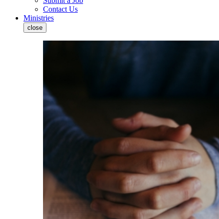
Submit a Job
Contact Us
Ministries
close