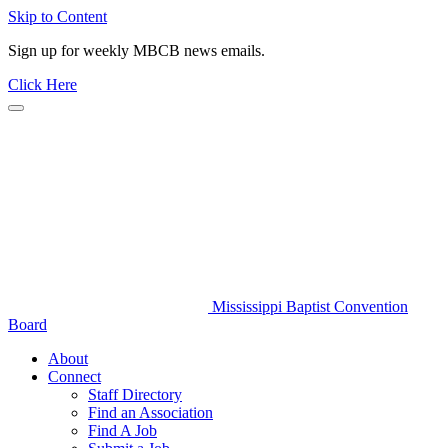
Skip to Content
Sign up for weekly MBCB news emails.
Click Here
Mississippi Baptist Convention
Board
About
Connect
Staff Directory
Find an Association
Find A Job