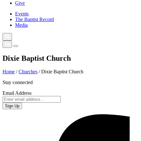
Give
Events
The Baptist Record
Media
Dixie Baptist Church
Home
/
Churches
/
Dixie Baptist Church
Stay connected
Email Address
Sign Up