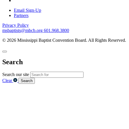
Email Sign-Up
Partners
Privacy Policy
msbaptists@mbcb.org
601.968.3800
© 2026 Mississippi Baptist Convention Board. All Rights Reserved.
Search
Search our site
Clear
Search