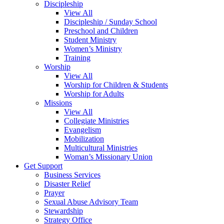
Discipleship
View All
Discipleship / Sunday School
Preschool and Children
Student Ministry
Women’s Ministry
Training
Worship
View All
Worship for Children & Students
Worship for Adults
Missions
View All
Collegiate Ministries
Evangelism
Mobilization
Multicultural Ministries
Woman’s Missionary Union
Get Support
Business Services
Disaster Relief
Prayer
Sexual Abuse Advisory Team
Stewardship
Strategy Office