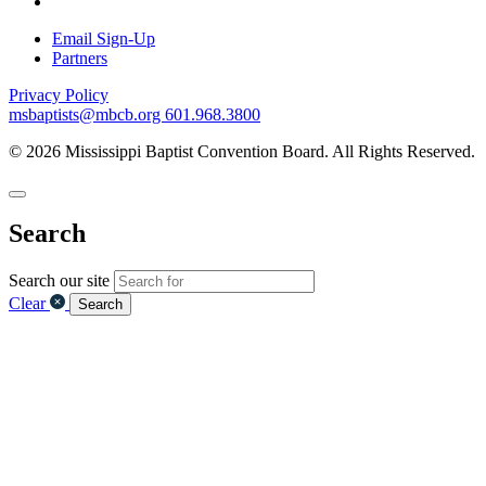
Email Sign-Up
Partners
Privacy Policy
msbaptists@mbcb.org
601.968.3800
© 2026 Mississippi Baptist Convention Board. All Rights Reserved.
Search
Search our site
Clear
Search