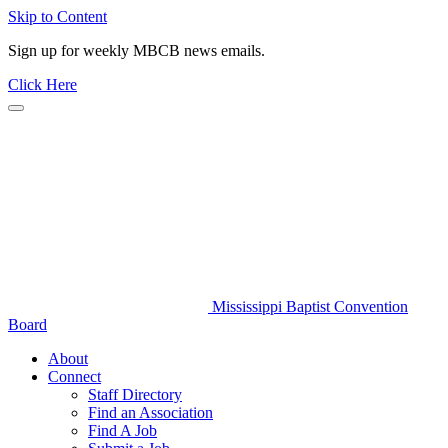
Skip to Content
Sign up for weekly MBCB news emails.
Click Here
Mississippi Baptist Convention
Board
About
Connect
Staff Directory
Find an Association
Find A Job