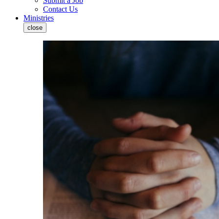
Submit a Job
Contact Us
Ministries
close