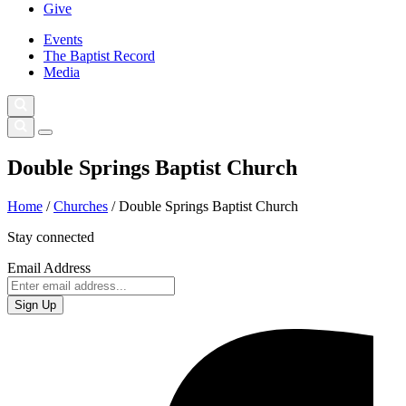
Give
Events
The Baptist Record
Media
Double Springs Baptist Church
Home
/
Churches
/
Double Springs Baptist Church
Stay connected
Email Address
Sign Up