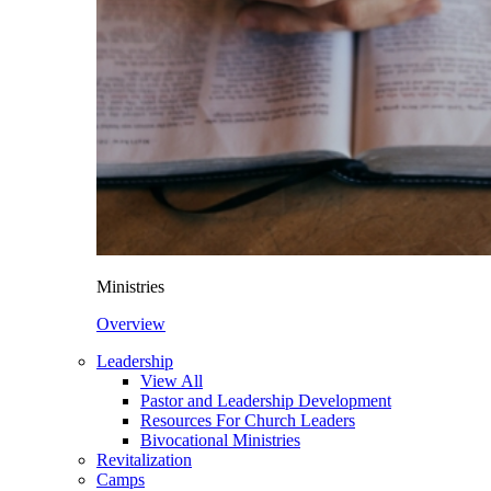
Ministries
Overview
Leadership
View All
Pastor and Leadership Development
Resources For Church Leaders
Bivocational Ministries
Revitalization
Camps