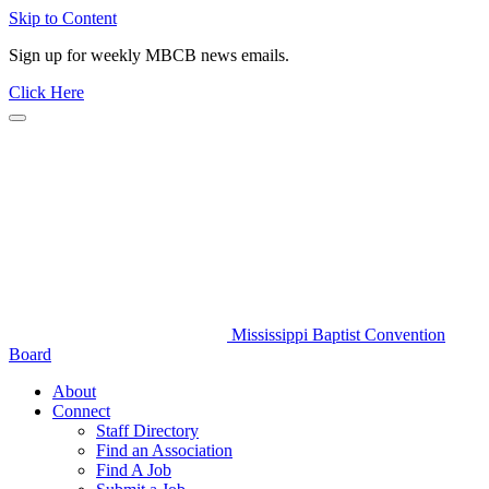
Skip to Content
Sign up for weekly MBCB news emails.
Click Here
Mississippi Baptist Convention
Board
About
Connect
Staff Directory
Find an Association
Find A Job