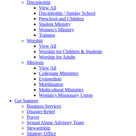
Discipleship
View All
Discipleship / Sunday School
Preschool and Children
Student Ministry
Women’s Ministry
Training
Worship
View All
Worship for Children & Students
Worship for Adults
Missions
View All
Collegiate Ministries
Evangelism
Mobilization
Multicultural Ministries
Woman’s Missionary Union
Get Support
Business Services
Disaster Relief
Prayer
Sexual Abuse Advisory Team
Stewardship
Strategy Office