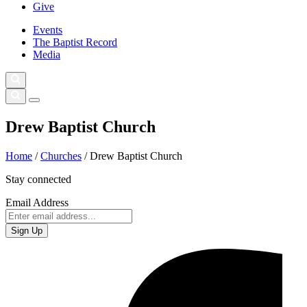
Give
Events
The Baptist Record
Media
Drew Baptist Church
Home
/
Churches
/
Drew Baptist Church
Stay connected
Email Address
Sign Up