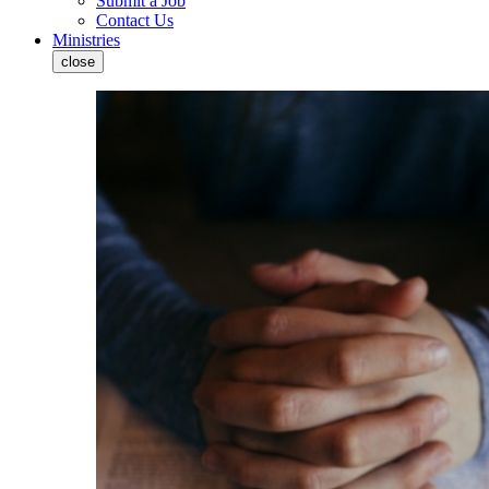
Submit a Job
Contact Us
Ministries
close