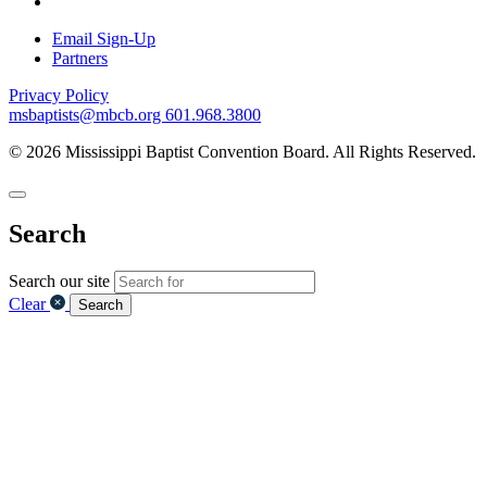
Email Sign-Up
Partners
Privacy Policy
msbaptists@mbcb.org
601.968.3800
© 2026 Mississippi Baptist Convention Board. All Rights Reserved.
Search
Search our site
Clear
Search