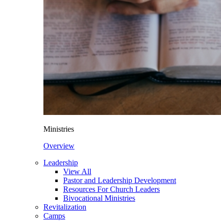
Ministries
Overview
Leadership
View All
Pastor and Leadership Development
Resources For Church Leaders
Bivocational Ministries
Revitalization
Camps