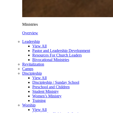
Ministries
Overview
Leadership
View All
Pastor and Leadership Development
Resources For Church Leaders
Bivocational Ministries
Revitalization
Camps
Discipleship
View All
Discipleship / Sunday School
Preschool and Children
Student Ministry
Women’s Ministry
Training
Worship
View All