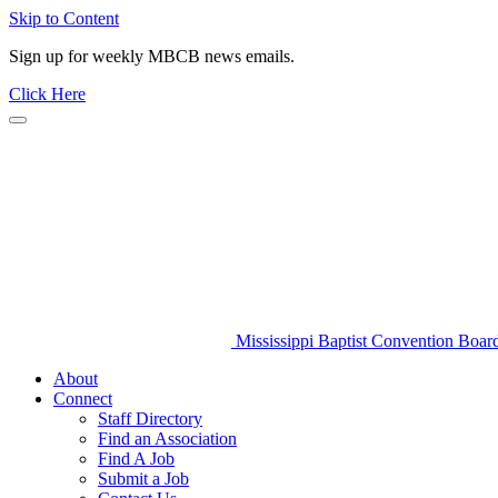
Skip to Content
Sign up for weekly MBCB news emails.
Click Here
Mississippi Baptist Convention Boar
About
Connect
Staff Directory
Find an Association
Find A Job
Submit a Job