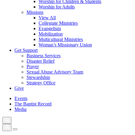
Worship for Children & Students
Worship for Adults
Missions
View All
Collegiate Ministries
Evangelism
Mobilization
Multicultural Ministries
Woman’s Missionary Union
Get Support
Business Services
Disaster Relief
Prayer
Sexual Abuse Advisory Team
Stewardship
Strategy Office
Give
Events
The Baptist Record
Media