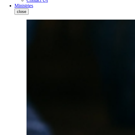
Contact Us
Ministries
close