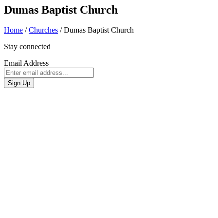
Dumas Baptist Church
Home
/
Churches
/
Dumas Baptist Church
Stay connected
Email Address
Sign Up