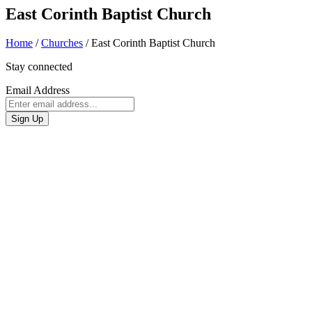
East Corinth Baptist Church
Home
/
Churches
/
East Corinth Baptist Church
Stay connected
Email Address
Sign Up