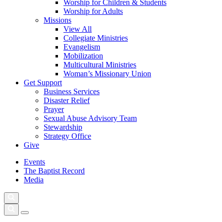
Worship for Children & Students
Worship for Adults
Missions
View All
Collegiate Ministries
Evangelism
Mobilization
Multicultural Ministries
Woman’s Missionary Union
Get Support
Business Services
Disaster Relief
Prayer
Sexual Abuse Advisory Team
Stewardship
Strategy Office
Give
Events
The Baptist Record
Media