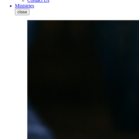
Contact Us
Ministries
close