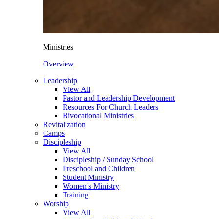
Ministries
Overview
Leadership
View All
Pastor and Leadership Development
Resources For Church Leaders
Bivocational Ministries
Revitalization
Camps
Discipleship
View All
Discipleship / Sunday School
Preschool and Children
Student Ministry
Women’s Ministry
Training
Worship
View All