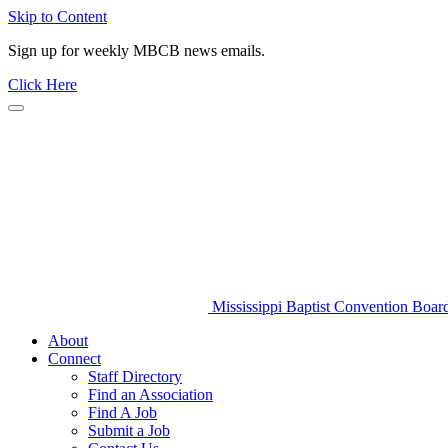
Skip to Content
Sign up for weekly MBCB news emails.
Click Here
Mississippi Baptist Convention Boar
About
Connect
Staff Directory
Find an Association
Find A Job
Submit a Job