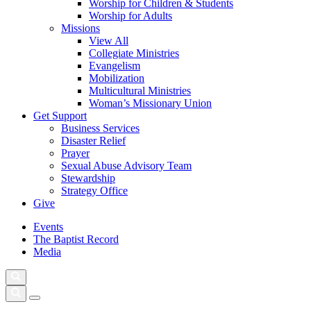
Worship for Children & Students
Worship for Adults
Missions
View All
Collegiate Ministries
Evangelism
Mobilization
Multicultural Ministries
Woman’s Missionary Union
Get Support
Business Services
Disaster Relief
Prayer
Sexual Abuse Advisory Team
Stewardship
Strategy Office
Give
Events
The Baptist Record
Media