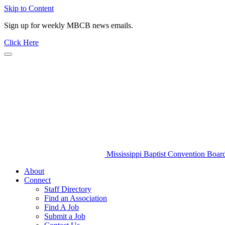
Skip to Content
Sign up for weekly MBCB news emails.
Click Here
Mississippi Baptist Convention Boar
About
Connect
Staff Directory
Find an Association
Find A Job
Submit a Job