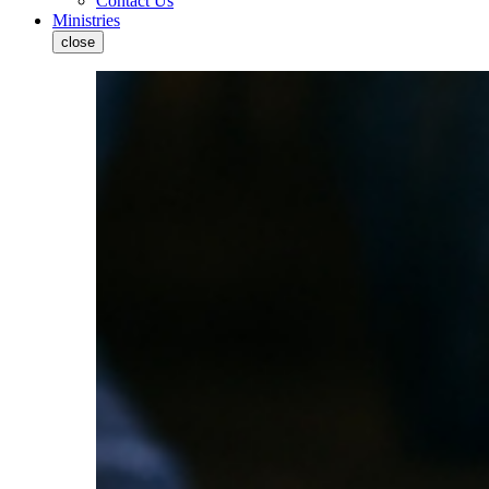
Contact Us
Ministries
close