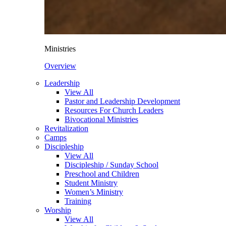
Ministries
Overview
Leadership
View All
Pastor and Leadership Development
Resources For Church Leaders
Bivocational Ministries
Revitalization
Camps
Discipleship
View All
Discipleship / Sunday School
Preschool and Children
Student Ministry
Women’s Ministry
Training
Worship
View All