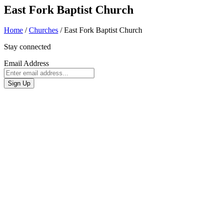
East Fork Baptist Church
Home
/
Churches
/
East Fork Baptist Church
Stay connected
Email Address
Sign Up