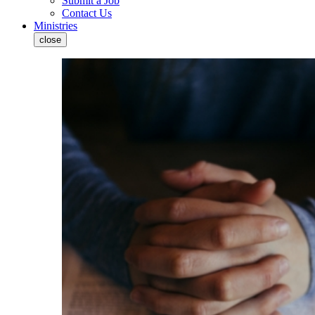
Submit a Job
Contact Us
Ministries
close