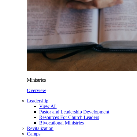
Ministries
Overview
Leadership
View All
Pastor and Leadership Development
Resources For Church Leaders
Bivocational Ministries
Revitalization
Camps