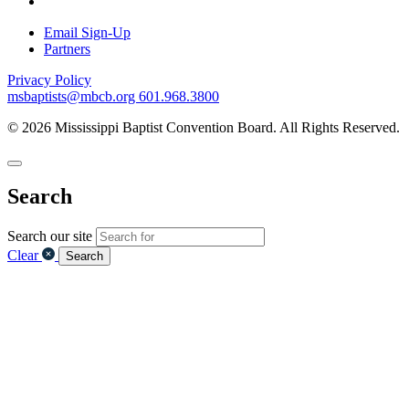
Email Sign-Up
Partners
Privacy Policy
msbaptists@mbcb.org
601.968.3800
© 2026 Mississippi Baptist Convention Board. All Rights Reserved.
Search
Search our site
Clear
Search