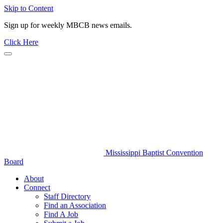
Skip to Content
Sign up for weekly MBCB news emails.
Click Here
Mississippi Baptist Convention
Board
About
Connect
Staff Directory
Find an Association
Find A Job