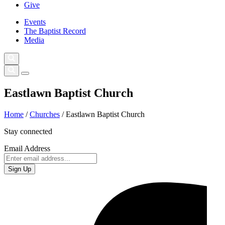
Give
Events
The Baptist Record
Media
Eastlawn Baptist Church
Home
/
Churches
/
Eastlawn Baptist Church
Stay connected
Email Address
Sign Up