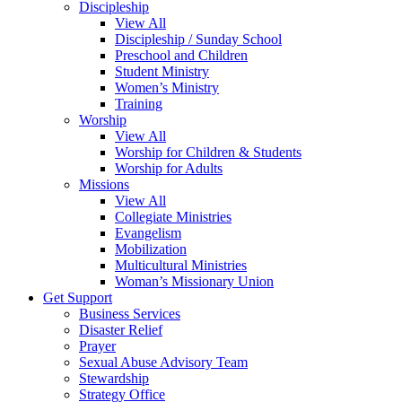
Discipleship
View All
Discipleship / Sunday School
Preschool and Children
Student Ministry
Women’s Ministry
Training
Worship
View All
Worship for Children & Students
Worship for Adults
Missions
View All
Collegiate Ministries
Evangelism
Mobilization
Multicultural Ministries
Woman’s Missionary Union
Get Support
Business Services
Disaster Relief
Prayer
Sexual Abuse Advisory Team
Stewardship
Strategy Office