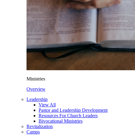
Ministries
Overview
Leadership
View All
Pastor and Leadership Development
Resources For Church Leaders
Bivocational Ministries
Revitalization
Camps