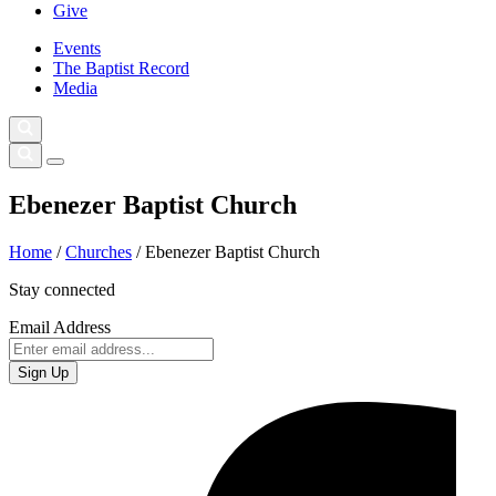
Give
Events
The Baptist Record
Media
Ebenezer Baptist Church
Home
/
Churches
/
Ebenezer Baptist Church
Stay connected
Email Address
Sign Up