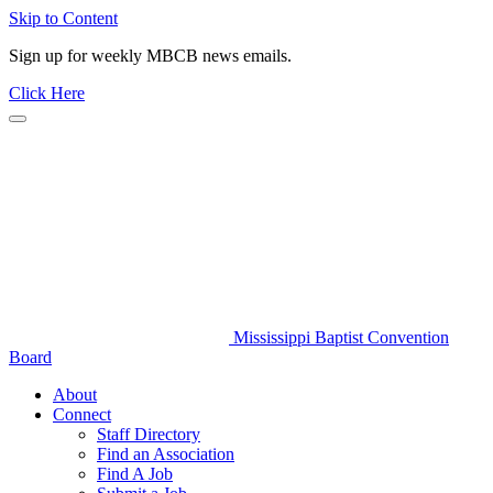
Skip to Content
Sign up for weekly MBCB news emails.
Click Here
Mississippi Baptist Convention
Board
About
Connect
Staff Directory
Find an Association
Find A Job