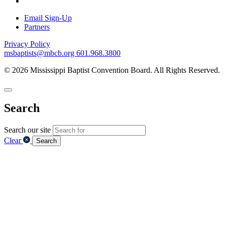
Email Sign-Up
Partners
Privacy Policy
msbaptists@mbcb.org
601.968.3800
© 2026 Mississippi Baptist Convention Board. All Rights Reserved.
Search
Search our site
Clear
Search