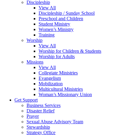
Discipleship
View All
Discipleship / Sunday School
Preschool and Children
Student Ministry
Women’s Ministry
Training
Worship
View All
Worship for Children & Students
Worship for Adults
Missions
View All
Collegiate Ministries
Evangelism
Mobilization
Multicultural Ministries
Woman’s Missionary Union
Get Support
Business Services
Disaster Relief
Prayer
Sexual Abuse Advisory Team
Stewardship
Strategy Office