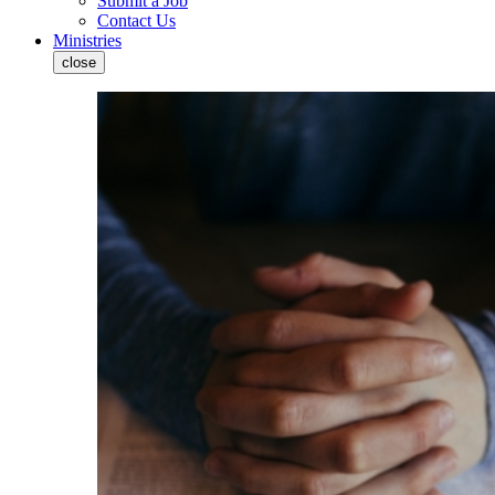
Submit a Job
Contact Us
Ministries
close