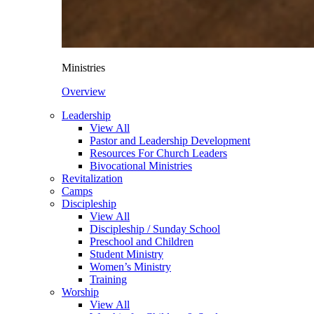
Ministries
Overview
Leadership
View All
Pastor and Leadership Development
Resources For Church Leaders
Bivocational Ministries
Revitalization
Camps
Discipleship
View All
Discipleship / Sunday School
Preschool and Children
Student Ministry
Women’s Ministry
Training
Worship
View All