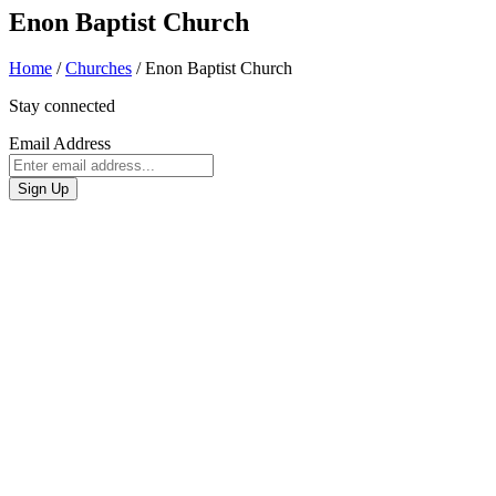
Enon Baptist Church
Home
/
Churches
/
Enon Baptist Church
Stay connected
Email Address
Sign Up