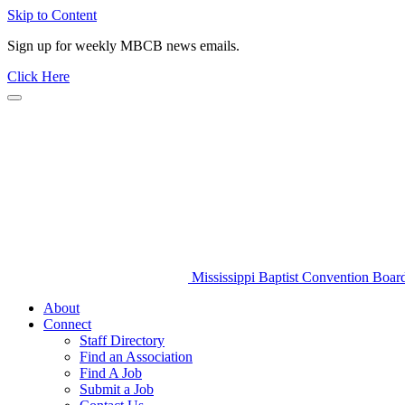
Skip to Content
Sign up for weekly MBCB news emails.
Click Here
Mississippi Baptist Convention Boar
About
Connect
Staff Directory
Find an Association
Find A Job
Submit a Job