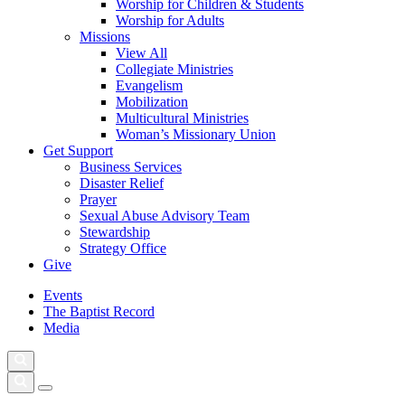
Worship for Children & Students
Worship for Adults
Missions
View All
Collegiate Ministries
Evangelism
Mobilization
Multicultural Ministries
Woman’s Missionary Union
Get Support
Business Services
Disaster Relief
Prayer
Sexual Abuse Advisory Team
Stewardship
Strategy Office
Give
Events
The Baptist Record
Media