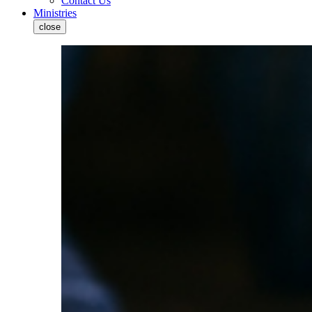
Contact Us
Ministries
close