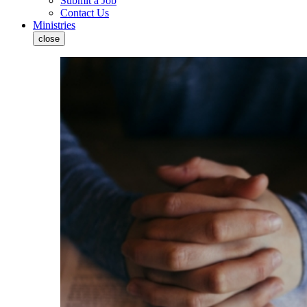
Submit a Job
Contact Us
Ministries
close