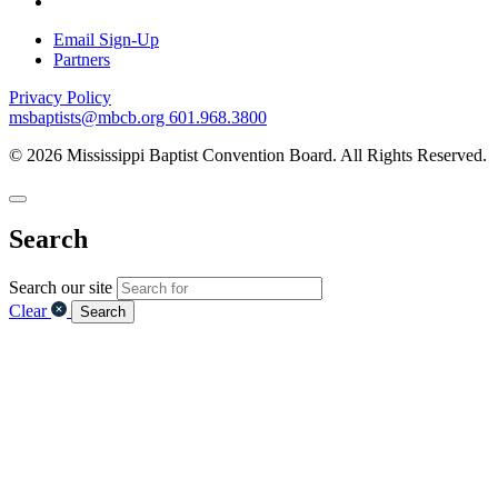
Email Sign-Up
Partners
Privacy Policy
msbaptists@mbcb.org
601.968.3800
© 2026 Mississippi Baptist Convention Board. All Rights Reserved.
Search
Search our site
Clear
Search