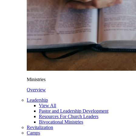
Ministries
Overview
Leadership
View All
Pastor and Leadership Development
Resources For Church Leaders
Bivocational Ministries
Revitalization
Camps