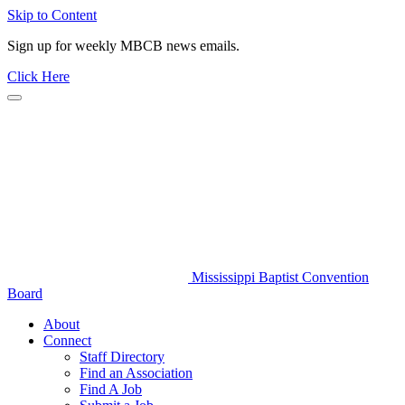
Skip to Content
Sign up for weekly MBCB news emails.
Click Here
Mississippi Baptist Convention
Board
About
Connect
Staff Directory
Find an Association
Find A Job