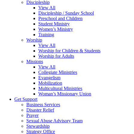
Discipleship
View All
Discipleship / Sunday School
Preschool and Children
Student Ministry
Women’s Ministry
Training
Worship
View All
Worship for Children & Students
Worship for Adults
Missions
View All
Collegiate Ministries
Evangelism
Mobilization
Multicultural Ministries
Woman’s Missionary Union
Get Support
Business Services
Disaster Relief
Prayer
Sexual Abuse Advisory Team
Stewardship
Strategy Office