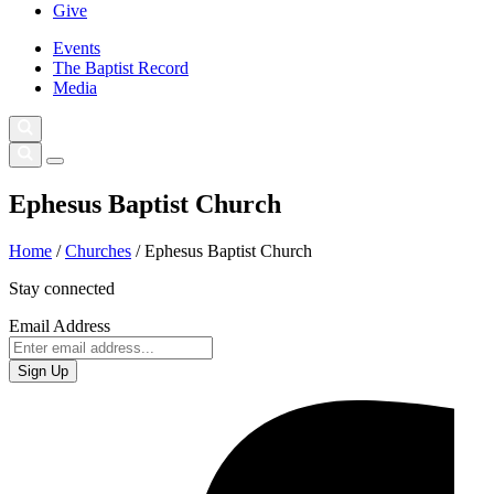
Give
Events
The Baptist Record
Media
Ephesus Baptist Church
Home
/
Churches
/
Ephesus Baptist Church
Stay connected
Email Address
Sign Up