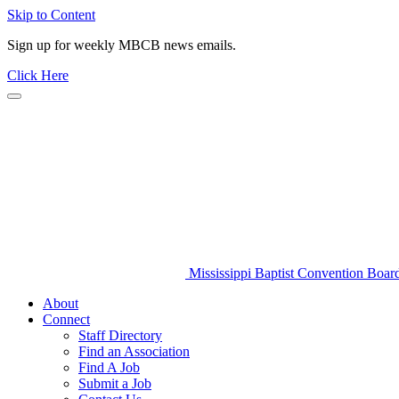
Skip to Content
Sign up for weekly MBCB news emails.
Click Here
Mississippi Baptist Convention Boar
About
Connect
Staff Directory
Find an Association
Find A Job
Submit a Job