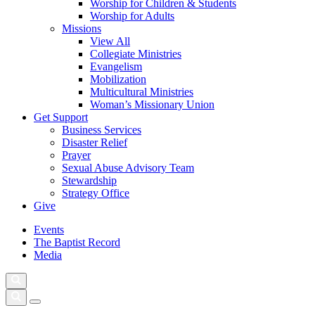
Worship for Children & Students
Worship for Adults
Missions
View All
Collegiate Ministries
Evangelism
Mobilization
Multicultural Ministries
Woman’s Missionary Union
Get Support
Business Services
Disaster Relief
Prayer
Sexual Abuse Advisory Team
Stewardship
Strategy Office
Give
Events
The Baptist Record
Media