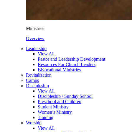
Ministries
Overview
Leadership
View All
Pastor and Leadership Development
Resources For Church Leaders
Bivocational Ministries
Revitalization
Camps
Discipleship
View All
Discipleship / Sunday School
Preschool and Children
Student Ministry
Women’s Ministry
Training
Worship
View All