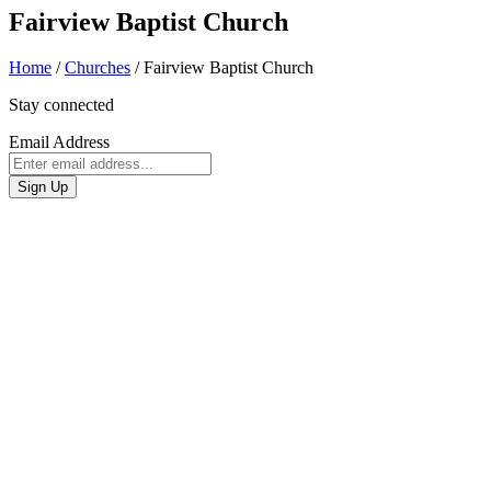
Fairview Baptist Church
Home
/
Churches
/
Fairview Baptist Church
Stay connected
Email Address
Sign Up