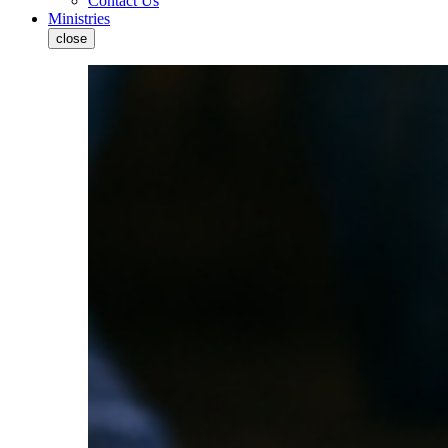
Contact Us
Ministries
close