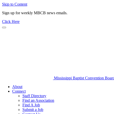
Skip to Content
Sign up for weekly MBCB news emails.
Click Here
Mississippi Baptist Convention Boar
About
Connect
Staff Directory
Find an Association
Find A Job
Submit a Job