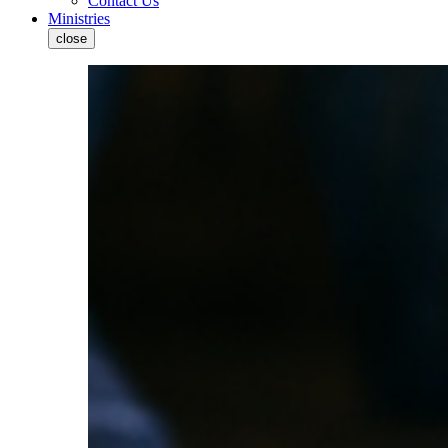
Contact Us
Ministries
close