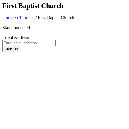
First Baptist Church
Home
/
Churches
/
First Baptist Church
Stay connected
Email Address
Sign Up