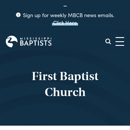
Sign up for weekly MBCB news emails.
Click Here
Mississippi
Baptist
Convention
Board
First Baptist
Church