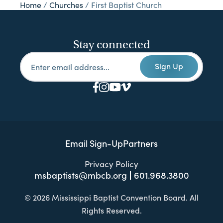
Home
/
Churches
/
First Baptist Church
Stay connected
Sign Up
Email Sign-Up
Partners
Privacy Policy
msbaptists@mbcb.org
601.968.3800
© 2026 Mississippi Baptist Convention Board. All
Rights Reserved.