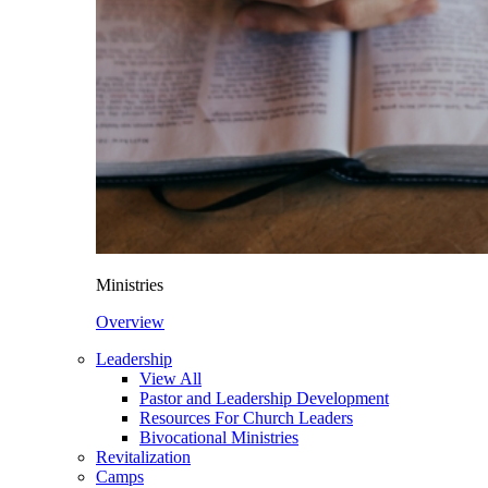
Ministries
Overview
Leadership
View All
Pastor and Leadership Development
Resources For Church Leaders
Bivocational Ministries
Revitalization
Camps