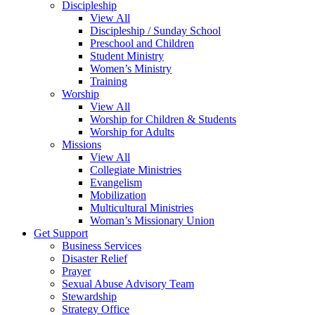
Discipleship
View All
Discipleship / Sunday School
Preschool and Children
Student Ministry
Women’s Ministry
Training
Worship
View All
Worship for Children & Students
Worship for Adults
Missions
View All
Collegiate Ministries
Evangelism
Mobilization
Multicultural Ministries
Woman’s Missionary Union
Get Support
Business Services
Disaster Relief
Prayer
Sexual Abuse Advisory Team
Stewardship
Strategy Office