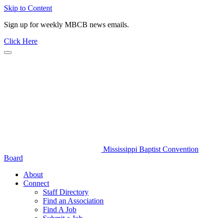
Skip to Content
Sign up for weekly MBCB news emails.
Click Here
Mississippi Baptist Convention
Board
About
Connect
Staff Directory
Find an Association
Find A Job