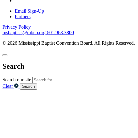
Email Sign-Up
Partners
Privacy Policy
msbaptists@mbcb.org
601.968.3800
© 2026 Mississippi Baptist Convention Board. All Rights Reserved.
Search
Search our site
Clear
Search