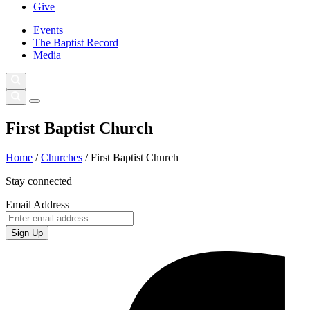
Give
Events
The Baptist Record
Media
First Baptist Church
Home
/
Churches
/
First Baptist Church
Stay connected
Email Address
Sign Up