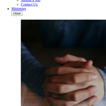
Submit a Job
Contact Us
Ministries
close