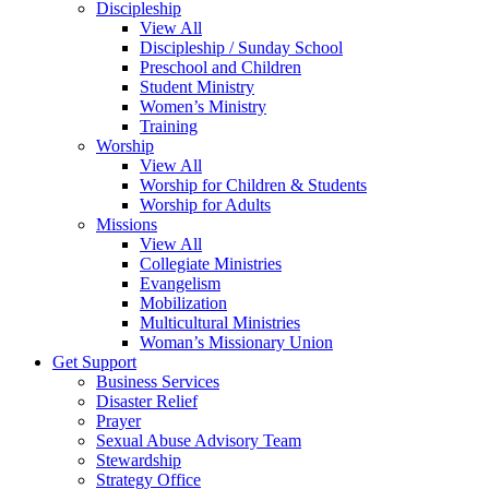
Discipleship
View All
Discipleship / Sunday School
Preschool and Children
Student Ministry
Women’s Ministry
Training
Worship
View All
Worship for Children & Students
Worship for Adults
Missions
View All
Collegiate Ministries
Evangelism
Mobilization
Multicultural Ministries
Woman’s Missionary Union
Get Support
Business Services
Disaster Relief
Prayer
Sexual Abuse Advisory Team
Stewardship
Strategy Office