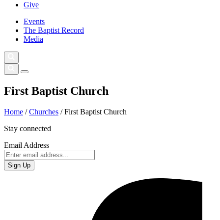
Give
Events
The Baptist Record
Media
First Baptist Church
Home
/
Churches
/
First Baptist Church
Stay connected
Email Address
Sign Up