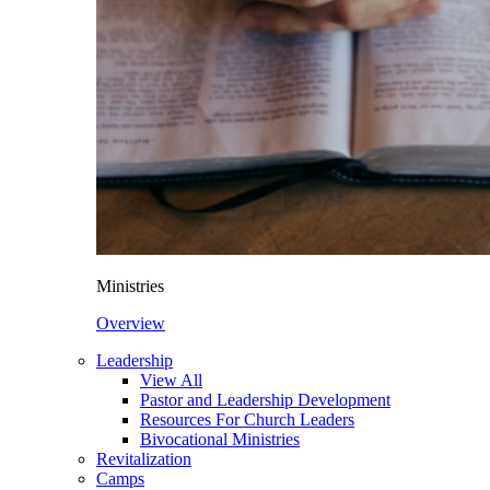
Ministries
Overview
Leadership
View All
Pastor and Leadership Development
Resources For Church Leaders
Bivocational Ministries
Revitalization
Camps