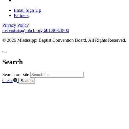
Email Sign-Up
Partners
Privacy Policy
msbaptists@mbcb.org
601.968.3800
© 2026 Mississippi Baptist Convention Board. All Rights Reserved.
Search
Search our site
Clear
Search