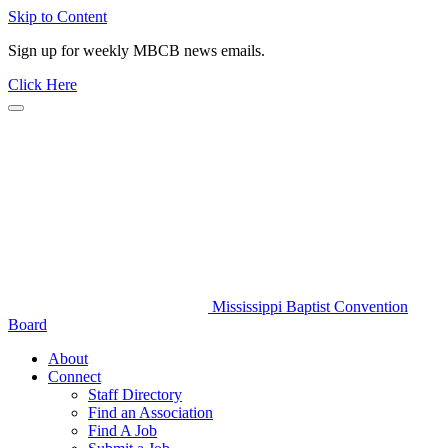
Skip to Content
Sign up for weekly MBCB news emails.
Click Here
Mississippi Baptist Convention
Board
About
Connect
Staff Directory
Find an Association
Find A Job