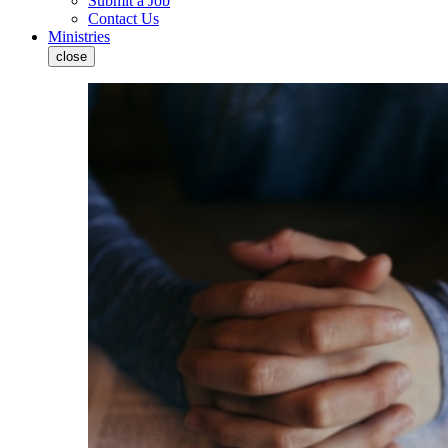
Submit a Job
Contact Us
Ministries
close