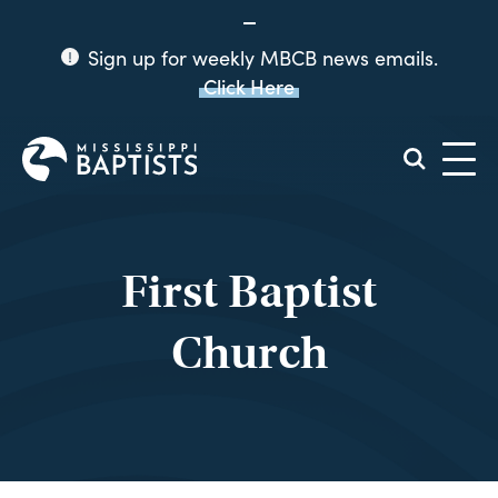
Sign up for weekly MBCB news emails.
Click Here
Mississippi
Baptist
Convention
Board
First Baptist
Church