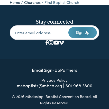
Home
/
Churches
/
First Baptist Church
Stay connected
Sign Up
Email Sign-Up
Partners
Privacy Policy
msbaptists@mbcb.org
601.968.3800
© 2026 Mississippi Baptist Convention Board. All
Rights Reserved.