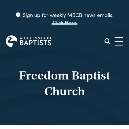
Sign up for weekly MBCB news emails.
Click Here
Mississippi
Baptist
Convention
Board
Freedom Baptist
Church