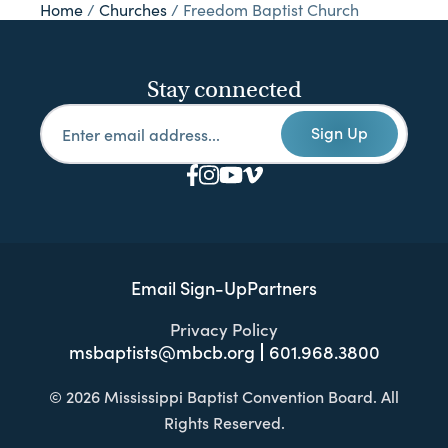
Home
/
Churches
/
Freedom Baptist Church
Stay connected
Sign Up
Email Sign-Up
Partners
Privacy Policy
msbaptists@mbcb.org
601.968.3800
© 2026 Mississippi Baptist Convention Board. All
Rights Reserved.