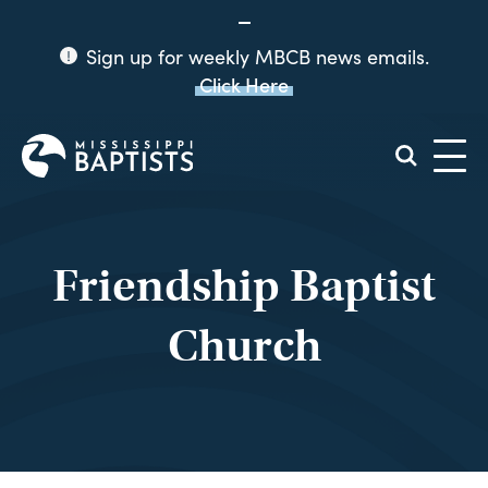
Sign up for weekly MBCB news emails.
Click Here
Mississippi
Baptist
Convention
Board
Friendship Baptist
Church