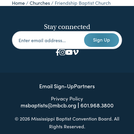
Home
/
Churches
/
Friendship Baptist Church
Stay connected
Sign Up
Email Sign-Up
Partners
Privacy Policy
msbaptists@mbcb.org
601.968.3800
© 2026 Mississippi Baptist Convention Board. All
Rights Reserved.