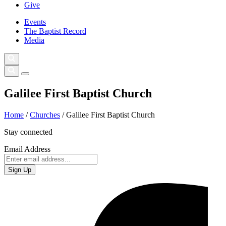
Give
Events
The Baptist Record
Media
Galilee First Baptist Church
Home
/
Churches
/
Galilee First Baptist Church
Stay connected
Email Address
Sign Up