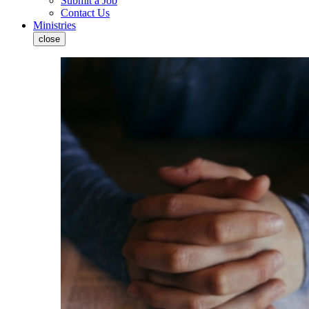
Submit a Job
Contact Us
Ministries
close