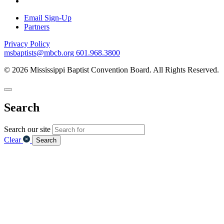
Email Sign-Up
Partners
Privacy Policy
msbaptists@mbcb.org
601.968.3800
© 2026 Mississippi Baptist Convention Board. All Rights Reserved.
Search
Search our site
Clear
Search