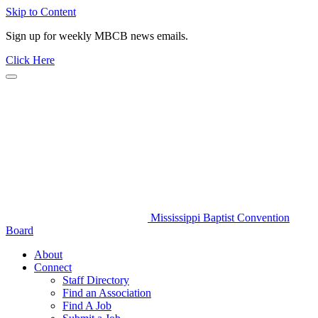
Skip to Content
Sign up for weekly MBCB news emails.
Click Here
Mississippi Baptist Convention
Board
About
Connect
Staff Directory
Find an Association
Find A Job