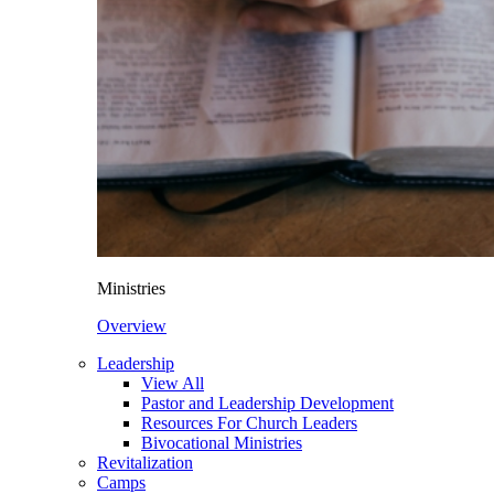
Ministries
Overview
Leadership
View All
Pastor and Leadership Development
Resources For Church Leaders
Bivocational Ministries
Revitalization
Camps