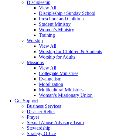
Discipleship
View All
Discipleship / Sunday School
Preschool and Children
Student Ministry
Women’s Ministry
Training
Worship
View All
Worship for Children & Students
Worship for Adults
Missions
View All
Collegiate Ministries
Evangelism
Mobilization
Multicultural Ministries
Woman’s Missionary Union
Get Support
Business Services
Disaster Relief
Prayer
Sexual Abuse Advisory Team
Stewardship
Strategy Office