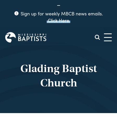
Sign up for weekly MBCB news emails.
Click Here
Mississippi
Baptist
Convention
Board
Glading Baptist
Church