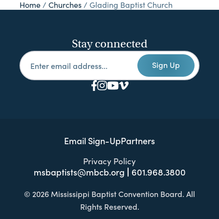
Home
/
Churches
/
Glading Baptist Church
Stay connected
Sign Up
Email Sign-Up
Partners
Privacy Policy
msbaptists@mbcb.org
601.968.3800
© 2026 Mississippi Baptist Convention Board. All
Rights Reserved.